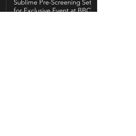
Sublime Pre-Screening Set
for Exclusive Event at BBC
Soho House in London