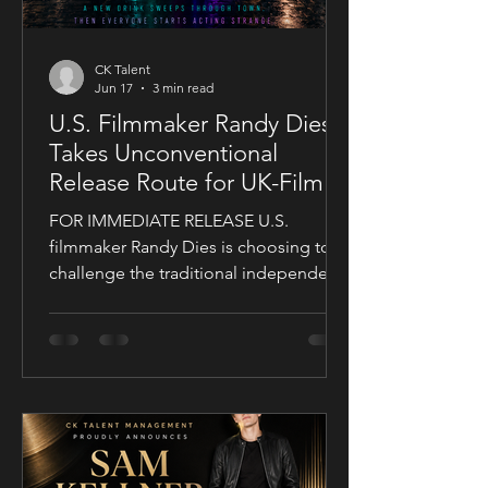
CK Talent
Jun 17
3 min read
U.S. Filmmaker Randy Dies
Takes Unconventional
Release Route for UK-Filmed
Thriller Sublime
FOR IMMEDIATE RELEASE U.S.
filmmaker Randy Dies is choosing to
challenge the traditional independent
film release model with his socially
conscious thriller Sublime, a UK-filmed
feature set for a public four-chapter
YouTube rollout. Filmed in the United
Kingdom and developed in
conjunction with Guy Mayfield at
Dallarby, Sublime marks Dies’ first
international feature, bringing together