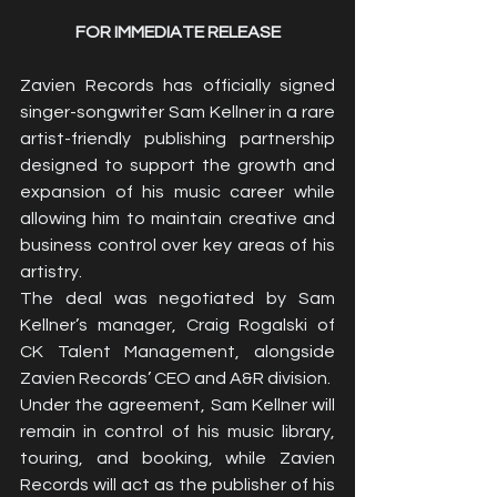
FOR IMMEDIATE RELEASE
Zavien Records has officially signed 
singer-songwriter Sam Kellner in a rare 
artist-friendly publishing partnership 
designed to support the growth and 
expansion of his music career while 
allowing him to maintain creative and 
business control over key areas of his 
artistry.
The deal was negotiated by Sam 
Kellner’s manager, Craig Rogalski of 
CK Talent Management, alongside 
Zavien Records’ CEO and A&R division.
Under the agreement, Sam Kellner will 
remain in control of his music library, 
touring, and booking, while Zavien 
Records will act as the publisher of his 