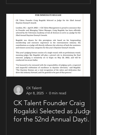
allowing him to maintain creative and
business control over key areas of his
artistry. The deal was negotiated by
Sam Kellner’s manager, Craig Rogalski
of CK Talent Management, alongside
Zavien Records’ CEO and A&R division.
Under the agreement, Sam Kellner will
remain i
CK Talent
Apr 8, 2025
0 min read
CK Talent Founder Craig
Rogalski Selected as Judge
for the 52nd Annual Daytime
Emmy® Awards