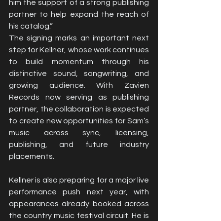
him the support of a strong publishing 
partner to help expand the reach of 
his catalog.”
The signing marks an important next 
step for Kellner, whose work continues 
to build momentum through his 
distinctive sound, songwriting, and 
growing audience. With Zavien 
Records now serving as publishing 
partner, the collaboration is expected 
to create new opportunities for Sam’s 
music across sync, licensing, 
publishing, and future industry 
placements.
Kellner is also preparing for a major live 
performance push next year, with 
appearances already booked across 
the country music festival circuit. He is 