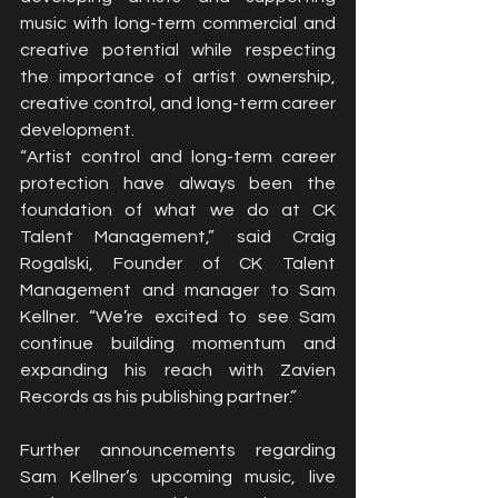
music with long-term commercial and 
creative potential while respecting 
the importance of artist ownership, 
creative control, and long-term career 
development.
“Artist control and long-term career 
protection have always been the 
foundation of what we do at CK 
Talent Management,” said Craig 
Rogalski, Founder of CK Talent 
Management and manager to Sam 
Kellner. “We’re excited to see Sam 
continue building momentum and 
expanding his reach with Zavien 
Records as his publishing partner.”
Further announcements regarding 
Sam Kellner’s upcoming music, live 