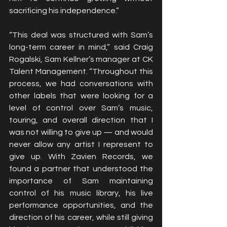
sacrificing his independence.”
“This deal was structured with Sam’s 
long-term career in mind,” said Craig 
Rogalski, Sam Kellner’s manager at CK 
Talent Management. “Throughout this 
process, we had conversations with 
other labels that were looking for a 
level of control over Sam’s music, 
touring, and overall direction that I 
was not willing to give up — and would 
never allow any artist I represent to 
give up. With Zavien Records, we 
found a partner that understood the 
importance of Sam maintaining 
control of his music library, his live 
performance opportunities, and the 
direction of his career, while still giving 