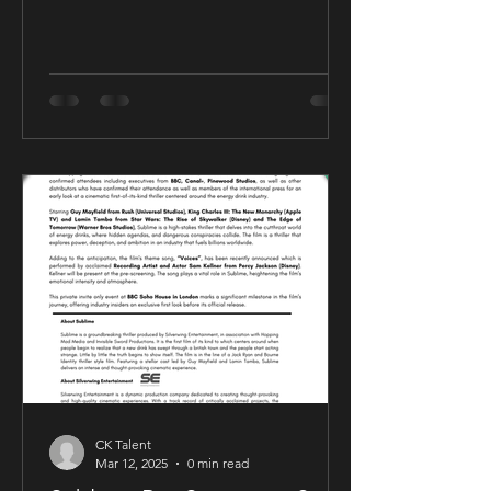
CK Talent
Mar 12, 2025
0 min read