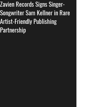
Zavien Records Signs Singer-
Songwriter Sam Kellner in Rare
Artist-Friendly Publishing
Partnership