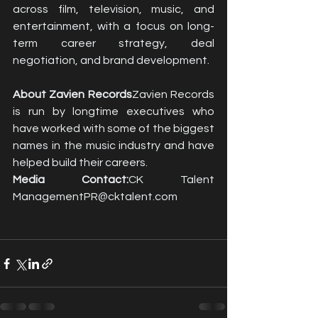
across film, television, music, and 
entertainment, with a focus on long-
term career strategy, deal 
negotiation, and brand development.
About Zavien Records
Zavien Records 
is run by longtime executives who 
have worked with some of the biggest 
names in the music industry and have 
helped build their careers.
Media Contact:
CK Talent 
ManagementPR@cktalent.com