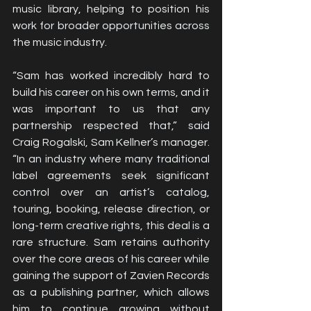
music library, helping to position his 
work for broader opportunities across 
the music industry.
“Sam has worked incredibly hard to 
build his career on his own terms, and it 
was important to us that any 
partnership respected that,” said 
Craig Rogalski, Sam Kellner’s manager. 
“In an industry where many traditional 
label agreements seek significant 
control over an artist’s catalog, 
touring, booking, release direction, or 
long-term creative rights, this deal is a 
rare structure. Sam retains authority 
over the core areas of his career while 
gaining the support of Zavien Records 
as a publishing partner, which allows 
him to continue growing without 