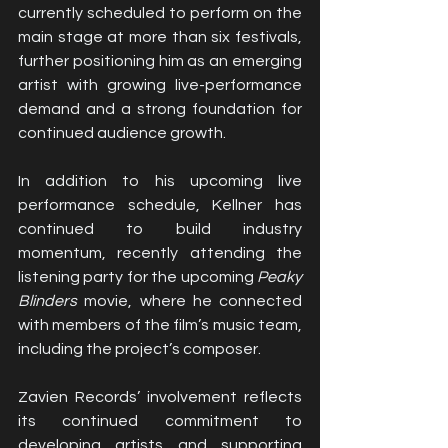
currently scheduled to perform on the 
main stage at more than six festivals, 
further positioning him as an emerging 
artist with growing live-performance 
demand and a strong foundation for 
continued audience growth.
In addition to his upcoming live 
performance schedule, Kellner has 
continued to build industry 
momentum, recently attending the 
listening party for the upcoming 
Peaky 
Blinders
 movie, where he connected 
with members of the film’s music team, 
including the project’s composer.
Zavien Records’ involvement reflects 
its continued commitment to 
developing artists and supporting 