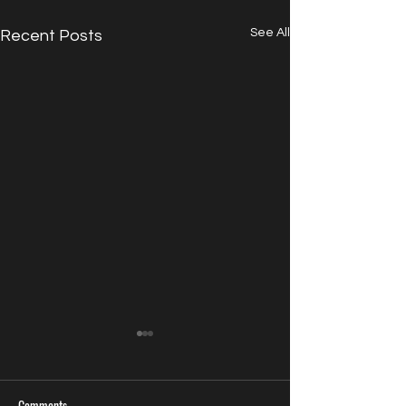
See All
Recent Posts
Comments