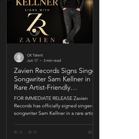
a UK setting, an international cast, and
a story centered on corporate power,
public depend
CK Talent
Jun 17
3 min read
Zavien Records Signs Singer-
Songwriter Sam Kellner in
Rare Artist-Friendly
Publishing Partnership
FOR IMMEDIATE RELEASE Zavien
Records has officially signed singer-
songwriter Sam Kellner in a rare artist-
friendly publishing partnership
designed to support the growth and
expansion of his music career while