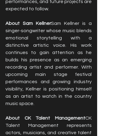
performances, and future projects are 
expected to follow.
About Sam Kellner
Sam Kellner is a 
singer-songwriter whose music blends 
emotional storytelling with a 
distinctive artistic voice. His work 
continues to gain attention as he 
builds his presence as an emerging 
recording artist and performer. With 
upcoming main stage festival 
performances and growing industry 
visibility, Kellner is positioning himself 
as an artist to watch in the country 
music space.
About CK Talent Management
CK 
Talent Management represents 
actors, musicians, and creative talent 