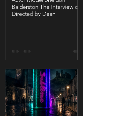
Balderston The Interview on
Directed by Dean