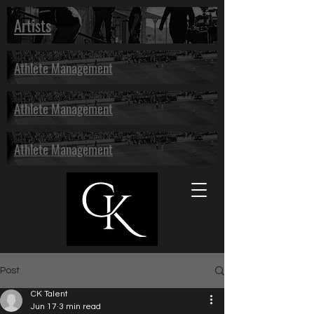
Artists
Athlete Management
Athlete Management
Athlete Management
Post
CK Talent
Jun 17
3 min read