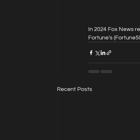
In 2024 Fox News r
Fortune's (Fortune5
Recent Posts