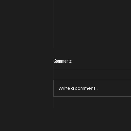
Comments
Write a comment...
Actor Model Sheldon Balderston The
Interview on Directed by Dean