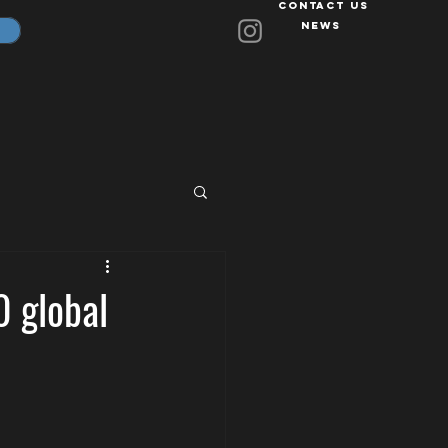
Contact Us
News
0 global