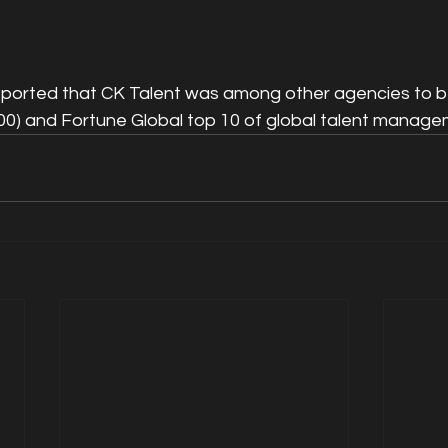
eported that CK Talent was among other agencies to b
00) and Fortune Global top 10 of global talent manage