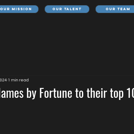
Our Mission
Our Talent
Our Team
2024
1 min read
ames by Fortune to their top 1