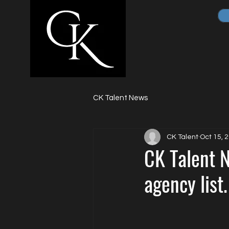
CK Talent News
CK Talent
Oct 15, 
CK Talent N
agency list.