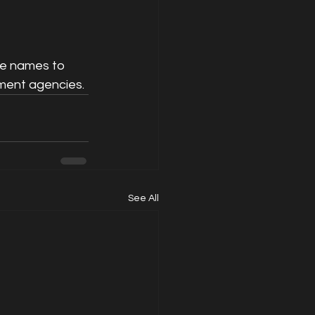
e names to 
ment agencies. 
See All