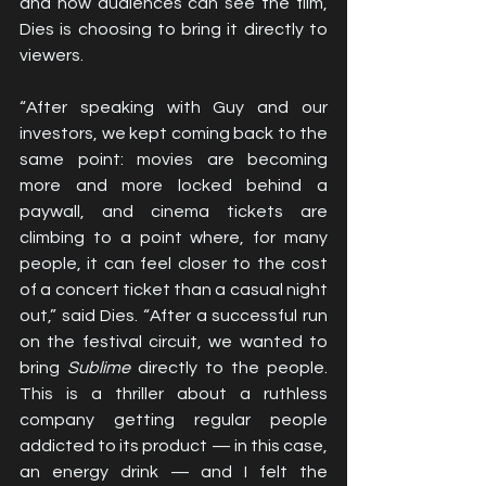
and how audiences can see the film, 
Dies is choosing to bring it directly to 
viewers.
“After speaking with Guy and our 
investors, we kept coming back to the 
same point: movies are becoming 
more and more locked behind a 
paywall, and cinema tickets are 
climbing to a point where, for many 
people, it can feel closer to the cost 
of a concert ticket than a casual night 
out,” said Dies. “After a successful run 
on the festival circuit, we wanted to 
bring 
Sublime
 directly to the people. 
This is a thriller about a ruthless 
company getting regular people 
addicted to its product — in this case, 
an energy drink — and I felt the 