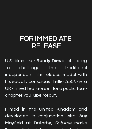
FOR IMMEDIATE 
RELEASE
U.S. filmmaker 
Randy Dies
 is choosing 
to challenge the traditional 
independent film release model with 
his socially conscious thriller 
Sublime
, a 
UK-filmed feature set for a public four-
chapter YouTube rollout.
Filmed in the United Kingdom and 
developed in conjunction with 
Guy 
Mayfield at Dallarby
, 
Sublime
 marks 