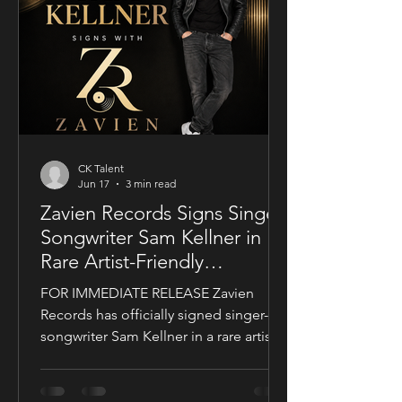
international feature, bringing together
a UK setting, an international cast, and
a story centered on corporate power,
public depend
CK Talent
Jun 17
3 min read
Zavien Records Signs Singer-
Songwriter Sam Kellner in
Rare Artist-Friendly
Publishing Partnership
FOR IMMEDIATE RELEASE Zavien
Records has officially signed singer-
songwriter Sam Kellner in a rare artist-
friendly publishing partnership
designed to support the growth and
expansion of his music career while