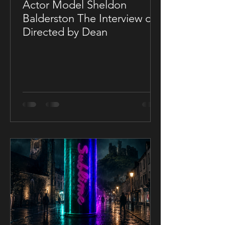
Actor Model Sheldon
Balderston The Interview on
Directed by Dean