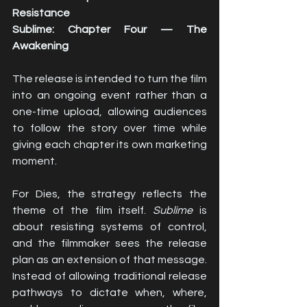
Resistance
Sublime: Chapter Four — The 
Awakening
The release is intended to turn the film 
into an ongoing event rather than a 
one-time upload, allowing audiences 
to follow the story over time while 
giving each chapter its own marketing 
moment.
For Dies, the strategy reflects the 
theme of the film itself. 
Sublime
 is 
about resisting systems of control, 
and the filmmaker sees the release 
plan as an extension of that message. 
Instead of allowing traditional release 
pathways to dictate when, where, 