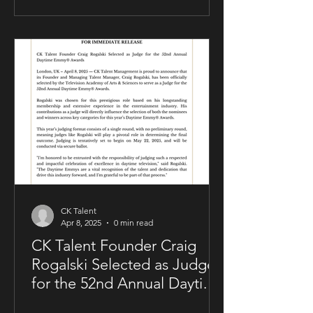
allowing him to maintain creative and
business control over key areas of his
artistry. The deal was negotiated by
Sam Kellner’s manager, Craig Rogalski
of CK Talent Management, alongside
Zavien Records’ CEO and A&R division.
Under the agreement, Sam Kellner will
remain i
CK Talent
Apr 8, 2025
0 min read
CK Talent Founder Craig
Rogalski Selected as Judge
for the 52nd Annual Daytime
Emmy® Awards