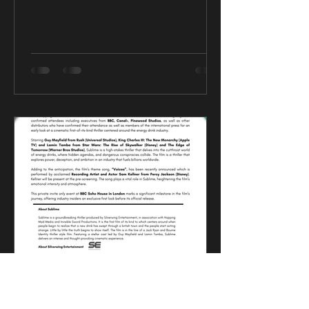
CK Talent
Mar 12, 2025
0 min read