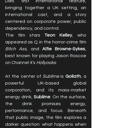
Dies’ first international feature, 
bringing together a UK setting, an 
international cast, and a story 
centered on corporate power, public 
dependency, and control.
The film stars 
Teon Kelley
, who 
appeared as Q in the horror-crime film 
Bitch Ass
, and 
Alfie Browne-Sykes
, 
best known for playing Jason Roscoe 
on Channel 4’s 
Hollyoaks
.
At the center of 
Sublime
 is 
Goliath
, a 
powerful UK-based global 
corporation, and its mass-market 
energy drink, 
Sublime
. On the surface, 
the drink promises energy, 
performance, and focus. Beneath 
that public image, the film explores a 
darker question: what happens when 