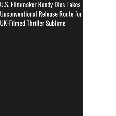
U.S. Filmmaker Randy Dies Takes
Unconventional Release Route for
UK-Filmed Thriller Sublime