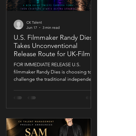
CK Talent
Jun 17
3 min read
U.S. Filmmaker Randy Dies
Takes Unconventional
Release Route for UK-Filmed
Thriller Sublime
FOR IMMEDIATE RELEASE U.S.
filmmaker Randy Dies is choosing to
challenge the traditional independent
film release model with his socially
conscious thriller Sublime, a UK-filmed
feature set for a public four-chapter
YouTube rollout. Filmed in the United
Kingdom and developed in
conjunction with Guy Mayfield at
Dallarby, Sublime marks Dies’ first