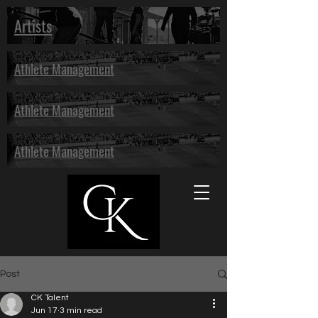
Artists
Athlete Management
Athlete Management
Athlete Management
Post
CK Talent
Jun 17
3 min read