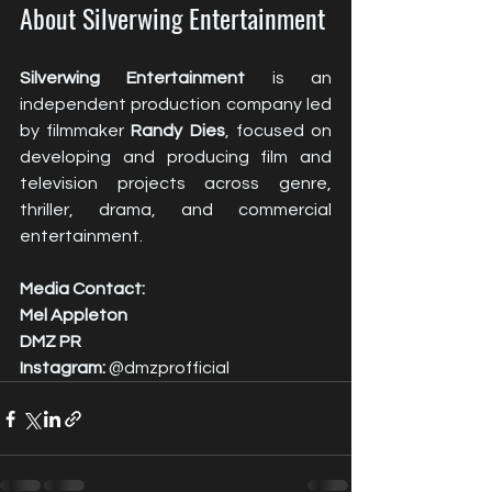
About Silverwing Entertainment
Silverwing Entertainment
 is an 
independent production company led 
by filmmaker 
Randy Dies
, focused on 
developing and producing film and 
television projects across genre, 
thriller, drama, and commercial 
entertainment.
Media Contact:
Mel Appleton
DMZ PR
Instagram:
 @dmzprofficial