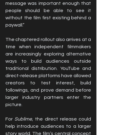
message was important enough that 
people should be able to see it 
without the film first existing behind a 
paywall.”
The chaptered rollout also arrives at a 
time when independent filmmakers 
are increasingly exploring alternative 
ways to build audiences outside 
traditional distribution. YouTube and 
direct-release platforms have allowed 
creators to test interest, build 
followings, and prove demand before 
larger industry partners enter the 
picture.
For 
Sublime
, the direct release could 
help introduce audiences to a larger 
story world. The film’s central concept 