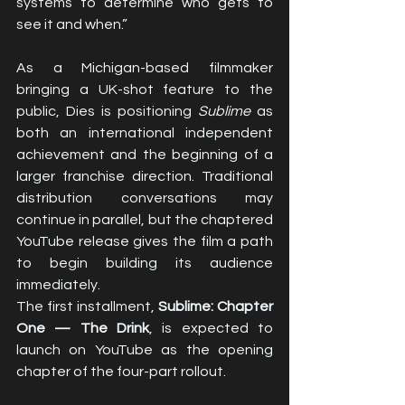
systems to determine who gets to 
see it and when.”
As a Michigan-based filmmaker 
bringing a UK-shot feature to the 
public, Dies is positioning 
Sublime
 as 
both an international independent 
achievement and the beginning of a 
larger franchise direction. Traditional 
distribution conversations may 
continue in parallel, but the chaptered 
YouTube release gives the film a path 
to begin building its audience 
immediately.
The first installment, 
Sublime: Chapter 
One — The Drink
, is expected to 
launch on YouTube as the opening 
chapter of the four-part rollout.