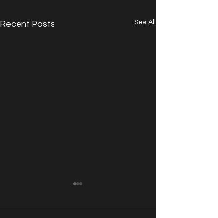
See All
Recent Posts