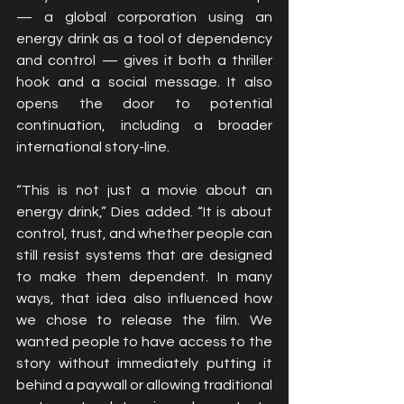
— a global corporation using an 
energy drink as a tool of dependency 
and control — gives it both a thriller 
hook and a social message. It also 
opens the door to potential 
continuation, including a broader 
international story-line.
“This is not just a movie about an 
energy drink,” Dies added. “It is about 
control, trust, and whether people can 
still resist systems that are designed 
to make them dependent. In many 
ways, that idea also influenced how 
we chose to release the film. We 
wanted people to have access to the 
story without immediately putting it 
behind a paywall or allowing traditional 