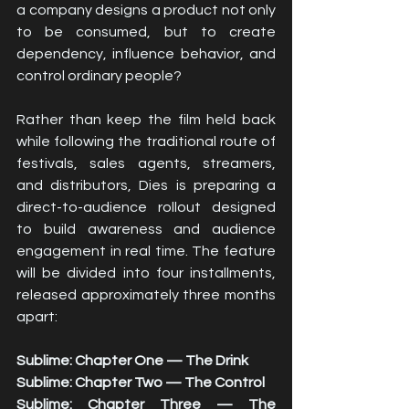
a company designs a product not only 
to be consumed, but to create 
dependency, influence behavior, and 
control ordinary people?
Rather than keep the film held back 
while following the traditional route of 
festivals, sales agents, streamers, 
and distributors, Dies is preparing a 
direct-to-audience rollout designed 
to build awareness and audience 
engagement in real time. The feature 
will be divided into four installments, 
released approximately three months 
apart:
Sublime: Chapter One — The Drink
Sublime: Chapter Two — The Control
Sublime: Chapter Three — The 