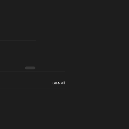
See All