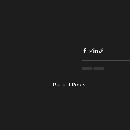
Recent Posts