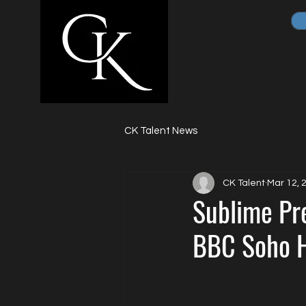
CK Talent News
CK Talent
Mar 12, 
Sublime Pre
BBC Soho H