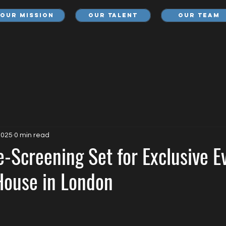
Our Mission
Our Talent
Our Team
2025
0 min read
-Screening Set for Exclusive E
ouse in London