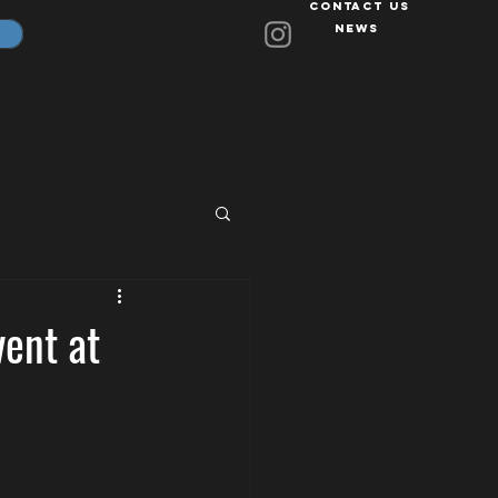
Contact Us
News
vent at