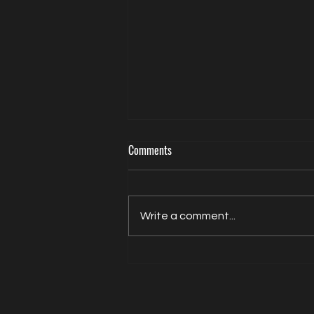
Comments
Write a comment...
Actor Model Sheldon Balderston The
Interview on Directed by Dean