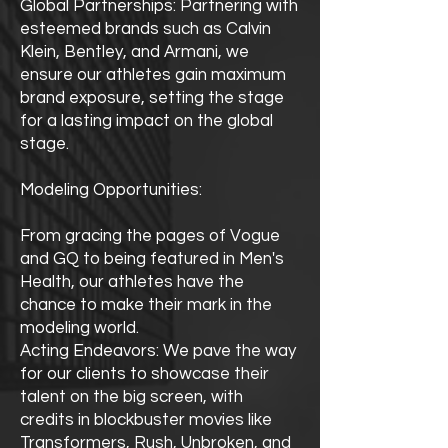
Global Partnerships: Partnering with
esteemed brands such as Calvin
Klein, Bentley, and Armani, we
ensure our athletes gain maximum
brand exposure, setting the stage
for a lasting impact on the global
stage.
Modeling Opportunities:
From gracing the pages of Vogue
and GQ to being featured in Men's
Health, our athletes have the
chance to make their mark in the
modeling world.
Acting Endeavors: We pave the way
for our clients to showcase their
talent on the big screen, with
credits in blockbuster movies like
Transformers, Rush, Unbroken, and