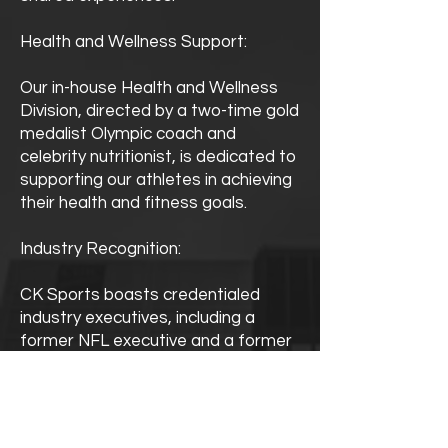
Health and Wellness Support:
Our in-house Health and Wellness
Division, directed by a two-time gold
medalist Olympic coach and
celebrity nutritionist, is dedicated to
supporting our athletes in achieving
their health and fitness goals.
Industry Recognition:
CK Sports boasts credentialed
industry executives, including a
former NFL executive and a former
NCAA Compliance Director,
ensuring our clients receive expert
guidance and representation.