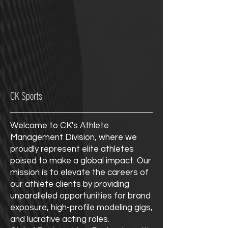
CK Sports
Welcome to CK's Athlete
Management Division, where we
proudly represent elite athletes
poised to make a global impact. Our
mission is to elevate the careers of
our athlete clients by providing
unparalleled opportunities for brand
exposure, high-profile modeling gigs,
and lucrative acting roles.