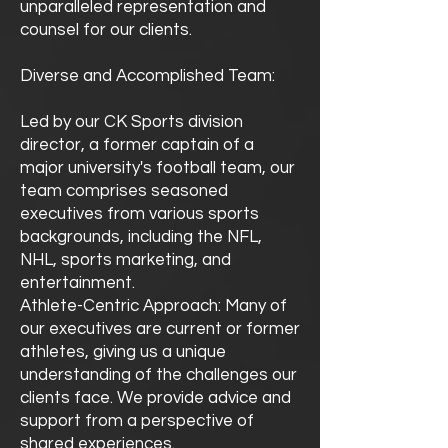
unparalleled representation and
counsel for our clients.
Diverse and Accomplished Team:
Led by our CK Sports division
director, a former captain of a
major university's football team, our
team comprises seasoned
executives from various sports
backgrounds, including the NFL,
NHL, sports marketing, and
entertainment.
Athlete-Centric Approach: Many of
our executives are current or former
athletes, giving us a unique
understanding of the challenges our
clients face. We provide advice and
support from a perspective of
shared experiences.