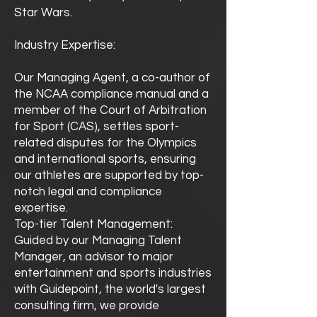
Star Wars.
Industry Expertise:
Our Managing Agent, a co-author of
the NCAA compliance manual and a
member of the Court of Arbitration
for Sport (CAS), settles sport-
related disputes for the Olympics
and international sports, ensuring
our athletes are supported by top-
notch legal and compliance
expertise.
Top-tier Talent Management:
Guided by our Managing Talent
Manager, an advisor to major
entertainment and sports industries
with Guidepoint, the world's largest
consulting firm, we provide