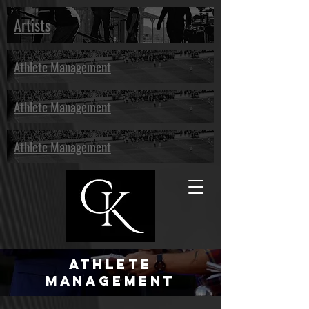
Artists
Athlete Management
Athlete Management
Athlete Management
Athlete
Management