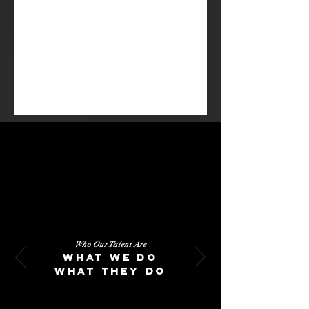
CK stands with our talent
as much in failure, as we
do in success.
Who Our Talent Are
What we do
What they do