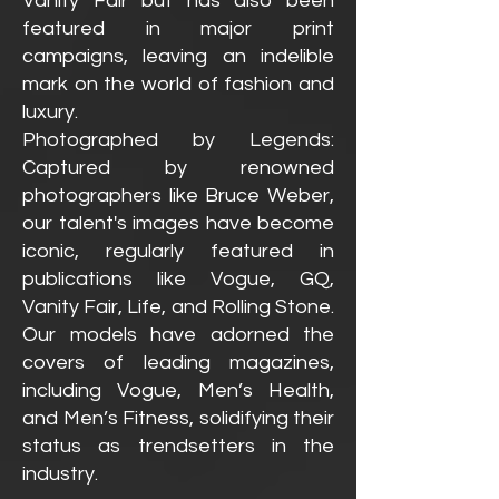
Vanity Fair but has also been
featured in major print
campaigns, leaving an indelible
mark on the world of fashion and
luxury.
Photographed by Legends:
Captured by renowned
phot
ographers like Bruce Weber,
our talent's images have become
iconic, regularly featured in
publications like Vogue, GQ,
Vanity Fair, Life, and Rolling Stone.
Our models have adorned the
covers of leading magazines,
including Vogue, Men’s Health,
and Men’s Fitness, solidifying their
status as trendsetters in the
industry.