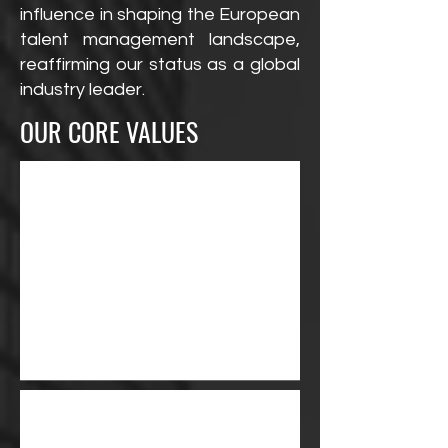
influence in shaping the European
talent management landscape,
reaffirming our status as a global
industry leader.
OUR CORE VALUES
We give our talent a
voice and the attention
they deserve. We are
solely focused on their
individual success.
Every talent is selected