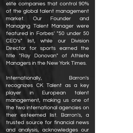
elite companies that control 90%
of the global talent management
market. Our Founder and
Managing Talent Manager were
featured in Forbes' "50 under 50
CEO's" list, while our Division
Director for sports earned the
title "Ray Donovan" of Athlete
Managers in the New York Times.
Internationally, Barron's
recognizes CK Talent as a key
player in European talent
management, making us one of
the two international agencies on
their esteemed list. Barron's, a
trusted source for financial news
and analysis, acknowledges our