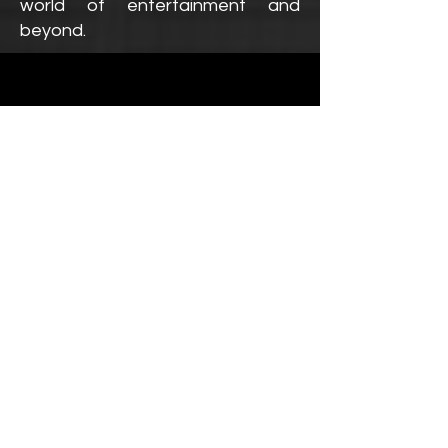
world of entertainment and
beyond.
We Are
BUILT UPON
OUR
VALUES!
Our Philosophy