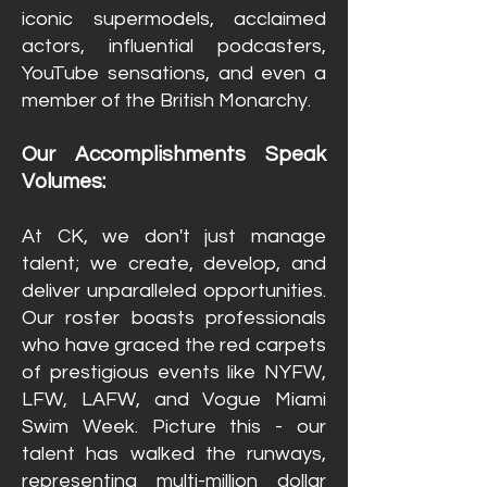
iconic supermodels, acclaimed
actors, influential podcasters,
YouTube sensations, and even a
member of the British Monarchy.
Our Accomplishments Speak
Volumes:
At CK, we don't just manage
talent; we create, develop, and
deliver unparalleled opportunities.
Our roster boasts professionals
who have graced the red carpets
of prestigious events like NYFW,
LFW, LAFW, and Vogue Miami
Swim Week. Picture this - our
talent h
as walked the runways,
representing multi-million dollar