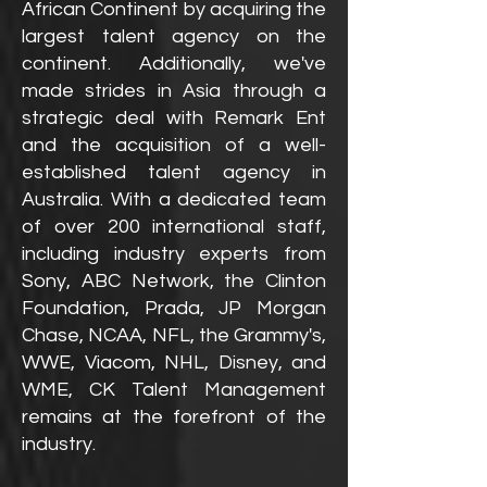
African Continent by acquiring the
largest talent agency on the
continent. Additionally, we've
made strides in Asia through a
strategic deal with Remark Ent
and the acquisition of a well-
established talent agency in
Australia. With a dedicated team
of over 200 international staff,
including industry experts from
Sony, ABC Network, the Clinton
Foundation, Prada, JP Morgan
Chase, NCAA, NFL, the Grammy's,
WWE, Viacom, NHL, Disney, and
WME, CK Talent Management
remains at the forefront of the
industry.