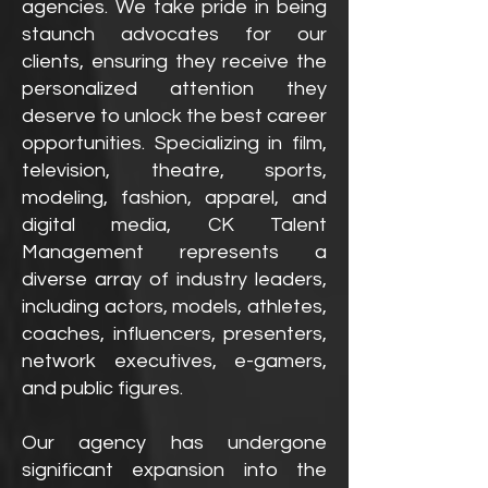
agencies. We take pride in being
staunch advocates for our
clients, ensuring they receive the
personalized attention they
deserve to unlock the best career
opportunities. Specializing in film,
television, theatre, sports,
modeling, fashion, apparel, and
digital media, CK Talent
Management represents a
diverse array of industry leaders,
including actors, models, athletes,
coaches, influencers, presenters,
network executives, e-gamers,
and public figures.
Our agency has undergone
significant expansion into the