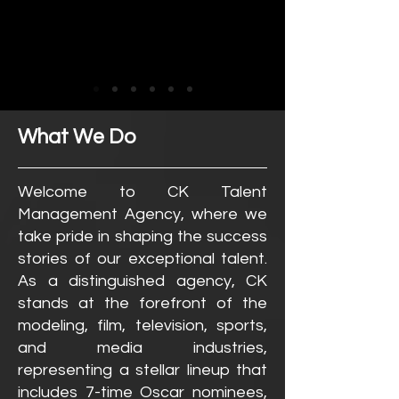
What We Do
Welcome to CK Talent
Management Agency, where we
take pride in shaping the success
stories of our exceptional talent.
As a distinguished agency, CK
stands at the forefront of the
modeling, film, television, sports,
and media industries,
representing a stellar lineup that
includes 7-time Oscar nominees,