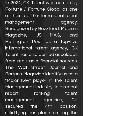
In 2024, CK Talent was named by
Fortune
/
Fortune Global
as one
of their top 10 international talent
management agency.
Recognized by Buzzfeed, Medium
Magazine, US MAG, and
Huffington Post as a top-five
international talent agency, CK
Talent has also earned accolades
from reputable financial sources.
The Wall Street Journal and
Barrons Magazine identify us as a
"Major Key" player in the Talent
Management Industry. In a recent
report ranking talent
management agencies, CK
secured the 4th position,
solidifying our place among the