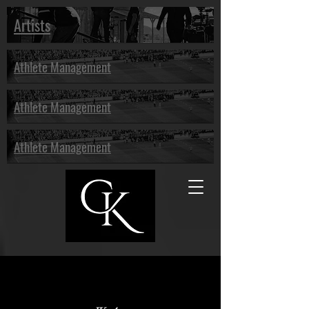
Artists
Athlete Management
Athlete Management
Athlete Management