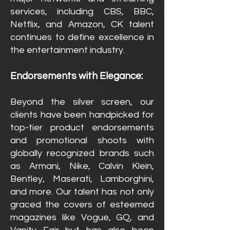
services, including CBS, BBC,
Netflix, and Amazon, CK talent
continues to define excellence in
the entertainment industry.
Endorsements with Elegance:
Beyond the silver screen, our
clients have been handpicked for
top-tier product endorsements
and promotional shoots with
globally recognized brands such
as Armani, Nike, Calvin Klein,
Bentley, Maserati, Lamborghini,
and more. Our talent has not only
graced the covers of esteemed
magazines like Vogue, GQ, and