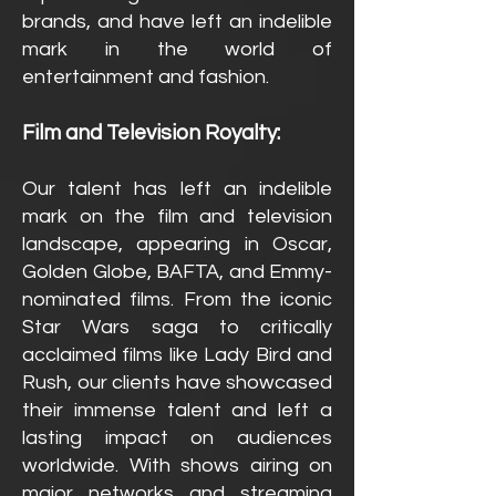
brands, and have left an indelible
mark in the world of
entertainment and fashion.
Film and Television Royalty:
Our talent has left an indelible
mark on the film and television
landscape, appearing in Oscar,
Golden Globe, BAFTA, and Emmy-
nominated films. From the iconic
Star Wars saga to critically
acclaimed films like Lady Bird and
Rush, our clients have showcased
their immense talent and left a
lasting impact on audiences
worldwide. With shows airing on
major networks and streaming