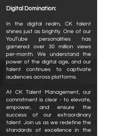
Digital Domination:
In the digital realm, CK talent
shines just as brightly. One of our
YouTube personalities has
garnered over 30 million views
per-month. We understand the
power of the digital age, and our
talent continues to captivate
audiences across platforms.
At CK Talent Management, our
commitment is clear - to elevate,
empower, and ensure the
success of our extraordinary
talent. Join us as we redefine the
standards of excellence in the