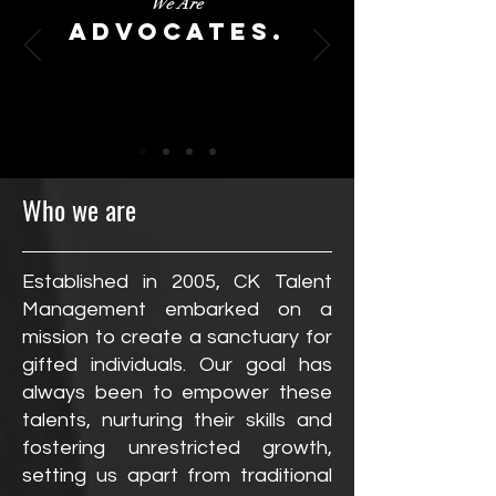
We Are
Advocates.
Who we are
Established in 2005, CK Talent
Management embarked on a
mission to create a sanctuary for
gifted individuals. Our goal has
always been to empower these
talents, nurturing their skills and
fostering unrestricted growth,
setting us apart from traditional