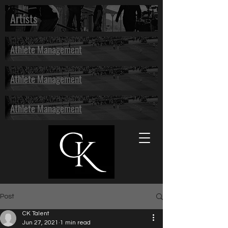
Artists
Athlete Management
Athlete Management
Athlete Management
Post
CK Talent
Jun 27, 2021
1 min read