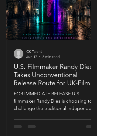
CK Talent
Jun 17
3 min read
U.S. Filmmaker Randy Dies
Takes Unconventional
Release Route for UK-Filmed
Thriller Sublime
FOR IMMEDIATE RELEASE U.S.
filmmaker Randy Dies is choosing to
challenge the traditional independent
film release model with his socially
conscious thriller Sublime, a UK-filmed
feature set for a public four-chapter