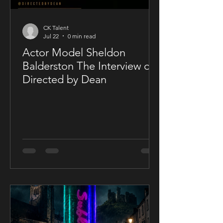
CK Talent
Jul 22
0 min read
Actor Model Sheldon
Balderston The Interview on
Directed by Dean