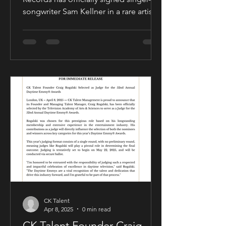
songwriter Sam Kellner in a rare artist-
friendly publishing partnership
designed to support the growth and
expansion of his music career while
allowing him to maintain creative and
business control over key areas of his
artistry. The deal was negotiated by
Sam Kellner’s manager, Craig Rogalski
of CK Talent Management, alongside
Zavien Records’ CEO and A&R division.
Under the agreement, Sam Kellner will
remain i
CK Talent
Apr 8, 2025
0 min read
CK Talent Founder Craig