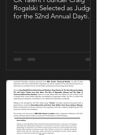
Rogalski Selected as Judge
for the 52nd Annual Daytime
Emmy® Awards