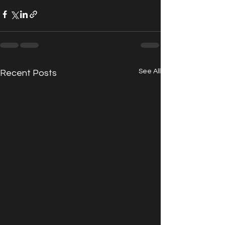
See All
Recent Posts