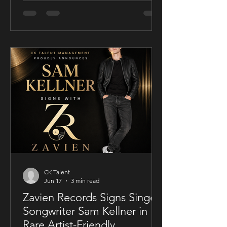
conscious thriller Sublime, a UK-filmed
feature set for a public four-chapter
YouTube rollout. Filmed in the United
Kingdom and developed in
conjunction with Guy Mayfield at
Dallarby, Sublime marks Dies’ first
international feature, bringing together
a UK setting, an international cast, and
a story centered on corporate power,
public depend
CK Talent
Jun 17
3 min read
Zavien Records Signs Singer-
Songwriter Sam Kellner in
Rare Artist-Friendly