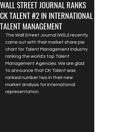
WALL STREET JOURNAL RANKS
CK TALENT #2 IN INTERNATIONAL
TALENT MANAGEMENT
The Wall Street Journal (WSJ) recently 
came out with their market share pie 
chart for Talent Management Industry 
ranking the world's top Talent 
Management Agencies. We are glad 
to announce that CK Talent was 
ranked number two in their new 
market analysis for international 
representation. 