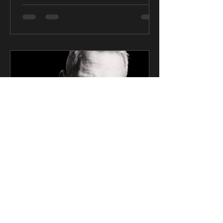
CK Talent
Mar 6, 2025
2 min read
SAG Award Winner Actor
Signs Exclusive