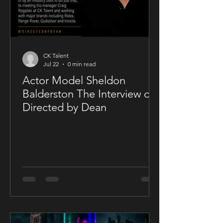
CK Talent
Jul 22
0 min read
Actor Model Sheldon
Balderston The Interview on
Directed by Dean