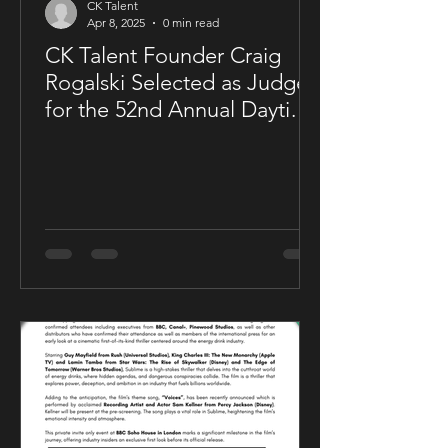
CK Talent
Apr 8, 2025
0 min read
CK Talent Founder Craig
Rogalski Selected as Judge
for the 52nd Annual Daytime
Emmy® Awards