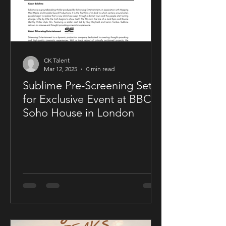
CK Talent
Mar 12, 2025
0 min read
Sublime Pre-Screening Set
for Exclusive Event at BBC
Soho House in London