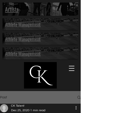
Artists
Athlete Management
Athlete Management
Athlete Management
Post
CK Talent
Dec 25, 2020
1 min read