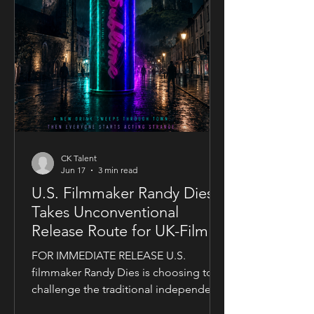
CK Talent
Jun 17
3 min read
U.S. Filmmaker Randy Dies
Takes Unconventional
Release Route for UK-Filmed
Thriller Sublime
FOR IMMEDIATE RELEASE U.S.
filmmaker Randy Dies is choosing to
challenge the traditional independent
film release model with his socially