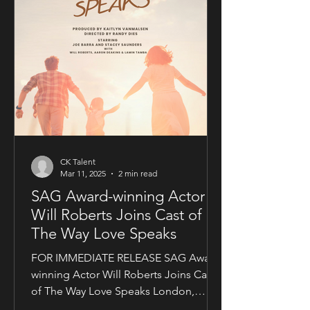
CK Talent
Mar 11, 2025
2 min read
SAG Award-winning Actor
Will Roberts Joins Cast of
The Way Love Speaks
FOR IMMEDIATE RELEASE SAG Award-
winning Actor Will Roberts Joins Cast
of The Way Love Speaks London,
United Kingdom — Award-winning...