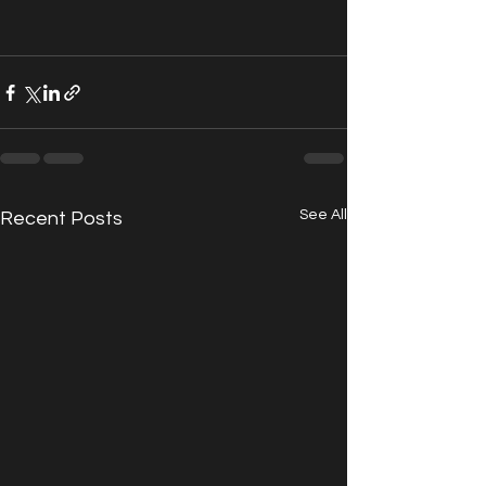
See All
Recent Posts