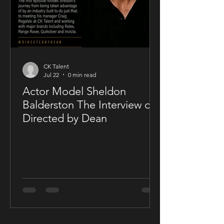
CK Talent
Jul 22
0 min read
Actor Model Sheldon
Balderston The Interview on
Directed by Dean