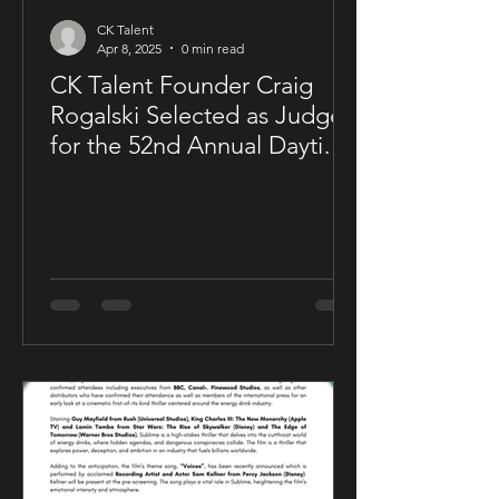
CK Talent
Apr 8, 2025
0 min read
CK Talent Founder Craig
Rogalski Selected as Judge
for the 52nd Annual Daytime
Emmy® Awards