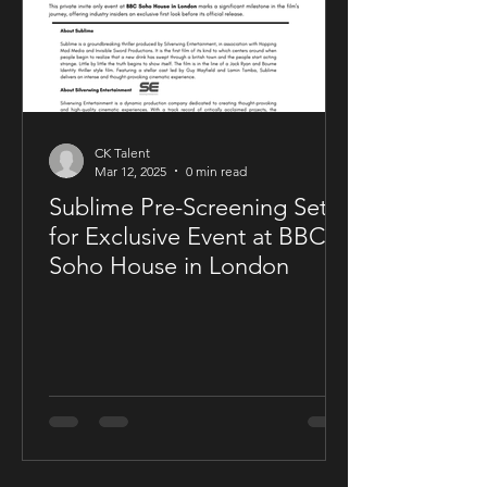
CK Talent
Mar 12, 2025
0 min read
Sublime Pre-Screening Set
for Exclusive Event at BBC
Soho House in London