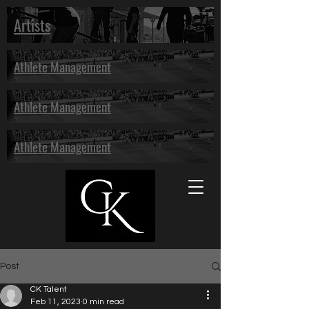
Artists
Athlete Management
Athlete Management
Athlete Management
Post
CK Talent
Feb 11, 2023
0 min read