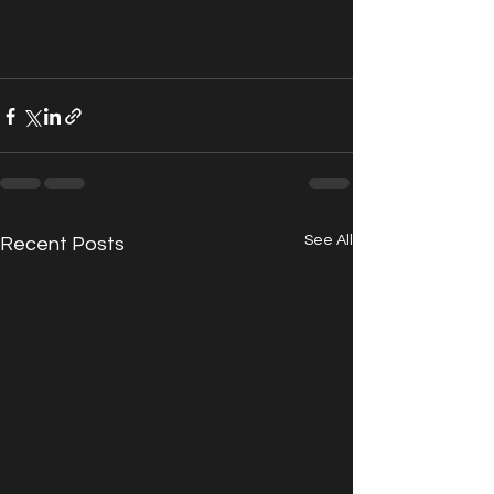
See All
Recent Posts