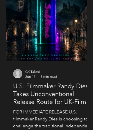
CK Talent
Jun 17
3 min read
U.S. Filmmaker Randy Dies
Takes Unconventional
Release Route for UK-Filmed
Thriller Sublime
FOR IMMEDIATE RELEASE U.S.
filmmaker Randy Dies is choosing to
challenge the traditional independent