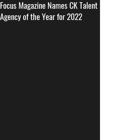
Focus Magazine Names CK Talent
Agency of the Year for 2022