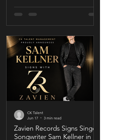
film release model with his socially
conscious thriller Sublime, a UK-filmed
feature set for a public four-chapter
YouTube rollout. Filmed in the United
Kingdom and developed in
conjunction with Guy Mayfield at
Dallarby, Sublime marks Dies’ first
international feature, bringing together
a UK setting, an international cast, and
a story centered on corporate power,
public depend
CK Talent
Jun 17
3 min read
Zavien Records Signs Singer-
Songwriter Sam Kellner in