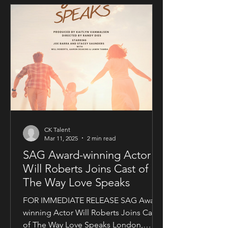
CK Talent
Mar 11, 2025
2 min read
SAG Award-winning Actor
Will Roberts Joins Cast of
The Way Love Speaks
FOR IMMEDIATE RELEASE SAG Award-
winning Actor Will Roberts Joins Cast
of The Way Love Speaks London,