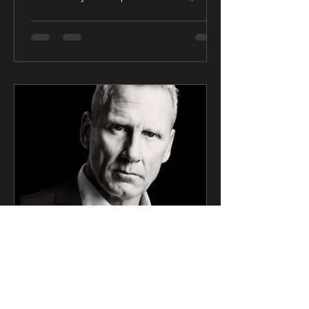
United Kingdom — Award-winning...
CK Talent
Mar 6, 2025
2 min read
SAG Award Winner Actor
Signs Exclusive