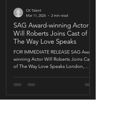
CK Talent
Mar 11, 2025
2 min read
SAG Award-winning Actor
Will Roberts Joins Cast of
The Way Love Speaks
FOR IMMEDIATE RELEASE SAG Award-
winning Actor Will Roberts Joins Cast
of The Way Love Speaks London,
United Kingdom — Award-winning...