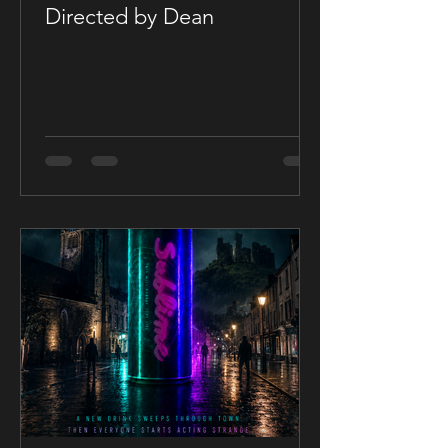
Directed by Dean