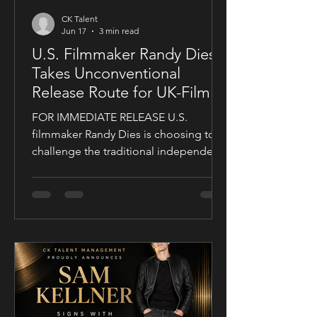
CK Talent
Jun 17
3 min read
U.S. Filmmaker Randy Dies
Takes Unconventional
Release Route for UK-Filmed
Thriller Sublime
FOR IMMEDIATE RELEASE U.S.
filmmaker Randy Dies is choosing to
challenge the traditional independent
film release model with his socially
conscious thriller Sublime, a UK-filmed
feature set for a public four-chapter
YouTube rollout. Filmed in the United
Kingdom and developed in
conjunction with Guy Mayfield at
Dallarby, Sublime marks Dies’ first
international feature, bringing together
a UK setting, an international cast, and