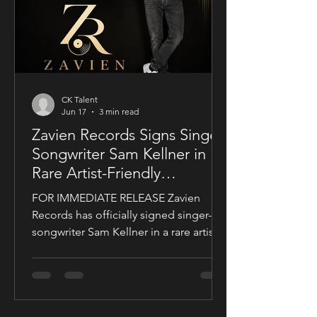
a story centered on corporate power,
public depend
CK Talent
Jun 17
3 min read
Zavien Records Signs Singer-
Songwriter Sam Kellner in
Rare Artist-Friendly
Publishing Partnership
FOR IMMEDIATE RELEASE Zavien
Records has officially signed singer-
songwriter Sam Kellner in a rare artist-
friendly publishing partnership
designed to support the growth and
expansion of his music career while
allowing him to maintain creative and
business control over key areas of his