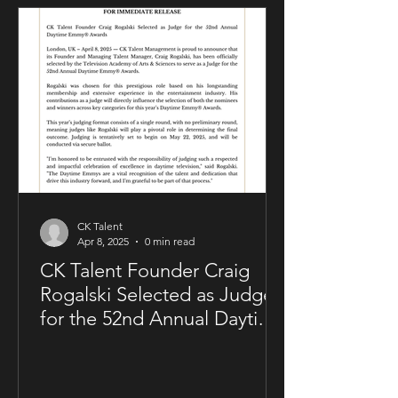
artistry. The deal was negotiated by
Sam Kellner’s manager, Craig Rogalski
of CK Talent Management, alongside
Zavien Records’ CEO and A&R division.
Under the agreement, Sam Kellner will
remain i
CK Talent
Apr 8, 2025
0 min read
CK Talent Founder Craig
Rogalski Selected as Judge
for the 52nd Annual Daytime
Emmy® Awards