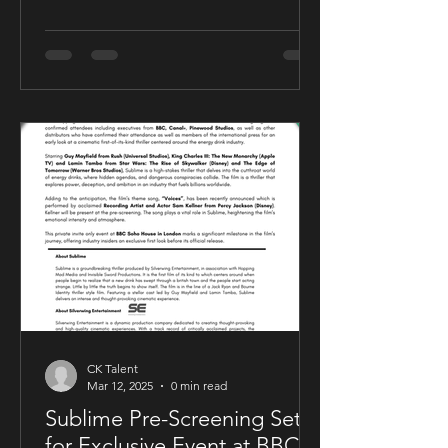
CK Talent
Mar 12, 2025
0 min read
Sublime Pre-Screening Set
for Exclusive Event at BBC