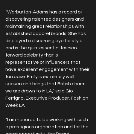
“Warburton-Adams has a record of 
discovering talented designers and 
maintaining great relationships with 
established apparel brands. She has 
displayed a discerning eye for style 
and is the quintessential fashion-
forward celebrity that is 
representative of influencers that 
have excellent engagement with their 
fan base. Emily is extremely well 
spoken and brings that British charm 
we are drawn to in LA,” said Gio 
Ferrigno, Executive Producer, Fashion 
Week LA
“I am honored to be working with such 
a prestigious organization and for the 