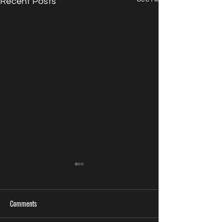
Recent Posts
Comments