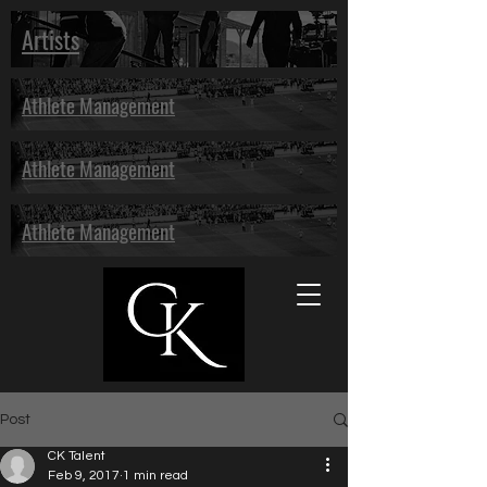
Artists
Athlete Management
Athlete Management
Athlete Management
Post
CK Talent
Feb 9, 2017
1 min read