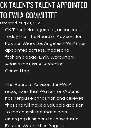
CK TALENT'S TALENT APPOINTED
TO FWLA COMMITTEE
Updated:
Aug 21, 2021
CK Talent Management, announced 
today that the Board of Advisors for 
Fashion Week Los Angeles (FWLA) has 
appointed actress, model and 
fashion blogger Emily Warburton-
Adams the FWLA Screening 
Committee.
The Board of Advisors for FWLA 
recognizes that Warburton-Adams 
has her pulse on fashion and believes 
that she will make a valuable addition 
to the committee that elects 
emerging designers to show during 
Fashion Week in Los Angeles.