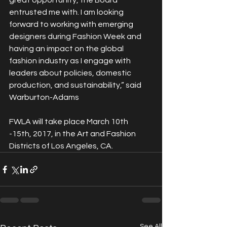
great opportunity, the Board 
entrusted me with. I am looking 
forward to working with emerging 
designers during Fashion Week and 
having an impact on the global 
fashion industry as I engage with 
leaders about policies, domestic 
production, and sustainability,” said 
Warburton-Adams
FWLA will take place March 10th 
-15th, 2017, in the Art and Fashion 
Districts of Los Angeles, CA.
See All