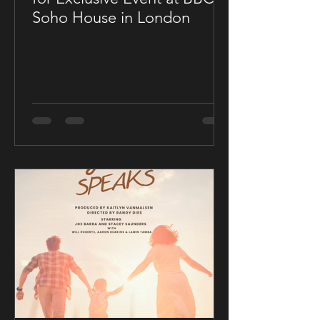
Soho House in London