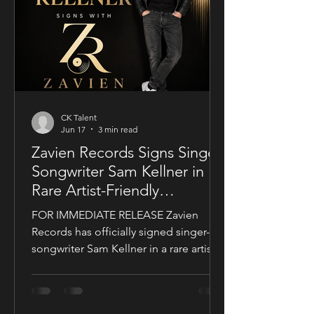
a UK setting, an international cast, and
a story centered on corporate power,
public depend
CK Talent
Jun 17
3 min read
Zavien Records Signs Singer-
Songwriter Sam Kellner in
Rare Artist-Friendly
Publishing Partnership
FOR IMMEDIATE RELEASE Zavien
Records has officially signed singer-
songwriter Sam Kellner in a rare artist-
friendly publishing partnership
designed to support the growth and
expansion of his music career while