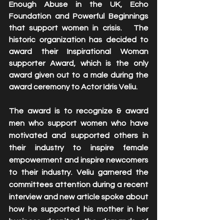
Enough Abuse in the UK, Echo 
Foundation and Powerful Beginnings 
that support women in crisis.   The 
historic organization has decided to 
award their Inspirational Woman 
supporter Award, which is the only 
award given out to a male during the 
award ceremony to Actor Idris Veliu.
The award is to recognize & award 
men who support women who have 
motivated and supported others in 
their industry to inspire female 
empowerment and inspire newcomers 
to their industry. Veliu garnered the 
committees attention during a recent 
interview and new article spoke about 
how he supported his mother in her 