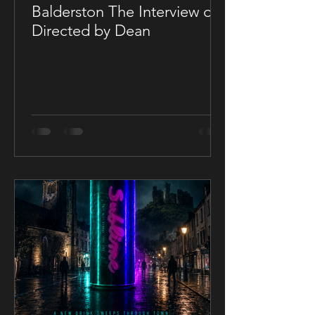
Balderston The Interview on
Directed by Dean