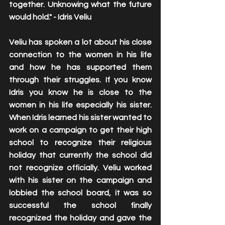
together. Unknowing what the future 
would hold." - Idris Veliu 
Veliu has spoken a lot about his close 
connection to the women in his life 
and how he has supported them 
through their struggles. If you know 
Idris you know he is close to the 
women in his life especially his sister.  
When Idris learned his sister wanted to 
work on a campaign to get their high 
school to recognize their religious 
holiday that currently the school did 
not recognize officially. Veliu worked 
with his sister on the campaign and 
lobbied the school board, it was so 
successful the school finally 
recognized the holiday and gave the 