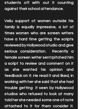
students off with out it counting 
against their school attendance. 
Veliu support of women outside his 
family is equally impressive, a lot of 
times women who are screen writers 
have a hard time getting the scripts 
reviewed by Hollywood studio and give 
serious consideration.  Recently a 
female screen writer sent/pitched him 
a script to review and comment on it 
as she wanted his opinion and 
feedback on it. He read it and liked, in 
working with her she said that she had 
trouble getting  it seen by Hollywood 
studios who refused to look at many 
told her she needed some one of note 
attached to it for them consider it. 