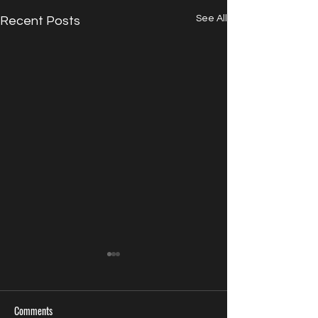
See All
Recent Posts
Comments