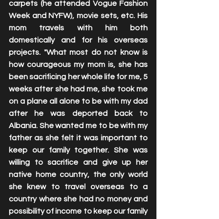
carpets (he attended Vogue Fashion 
Week and NYFW), movie sets, etc. His 
mom travels with him both 
domestically and for his overseas 
projects. "What most do not know is 
how courageous my mom is, she has 
been sacrificing her whole life for me, 5 
weeks after she had me, she took me 
on a plane all alone to be with my dad 
after he was deported back to 
Albania. She wanted me to be with my 
father as she felt it was important to 
keep our family together. She was 
willing to sacrifice and give up her 
native home country, the only world 
she knew to travel overseas to a 
country where she had no money and 
possibility of income to keep our family 