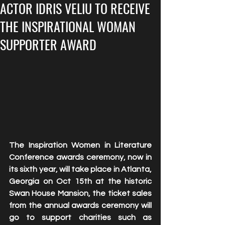
ACTOR IDRIS VELIU TO RECEIVE
THE INSPIRATIONAL WOMAN
SUPPORTER AWARD
The Inspiration Women in Literature 
Conference awards ceremony, now in 
its sixth year, will take place in Atlanta, 
Georgia on Oct 15th at the historic 
Swan House Mansion, the ticket sales 
from the annual awards ceremony will 
go to support charities such as 