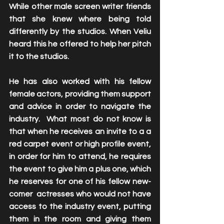
While other male screen writer friends 
that she knew where being told 
differently by the studios. When Veliu 
heard this he offered to help her pitch 
it to the studios. 
He has also worked with his fellow 
female actors, providing them support 
and advice in order to navigate the 
industry.  What most do not know is 
that when he receives an invite to a a 
red carpet event or high profile event, 
in order for him to attend, he requires 
the event to give him a plus one, which 
he reserves for one of his fellow new-
comer  actresses who would not have 
access to the industry event, putting 
them in the room and giving them 