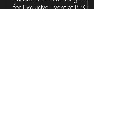
for Exclusive Event at BBC
Soho House in London