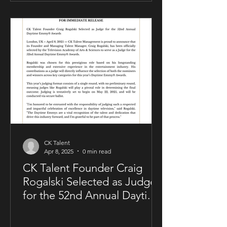
allowing him to maintain creative and
business control over key areas of his
artistry. The deal was negotiated by
Sam Kellner’s manager, Craig Rogalski
of CK Talent Management, alongside
Zavien Records’ CEO and A&R division.
Under the agreement, Sam Kellner will
remain i
CK Talent
Apr 8, 2025
0 min read
CK Talent Founder Craig
Rogalski Selected as Judge
for the 52nd Annual Daytime
Emmy® Awards