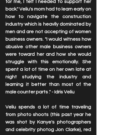
for me, I felt I needed to support her 
back." Veliu's mom had to learn early on 
how to navigate the construction 
industry which is heavily dominated by 
men and are not accepting of women 
business owners. "I would witness how 
abusive other male business owners 
were toward her and how she would 
struggle with this emotionally. She 
spent a lot of time on her own late at 
night studying the industry and 
learning it better than most of the 
male counter parts ." - Idris Veliu
Veliu spends a lot of time traveling 
from photo shoots (this past year he 
was shot by Kanye's photographers 
and celebrity photog Jon Clarke), red 