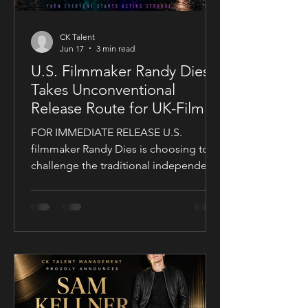
CK Talent
Jun 17
3 min read
U.S. Filmmaker Randy Dies
Takes Unconventional
Release Route for UK-Filmed
Thriller Sublime
FOR IMMEDIATE RELEASE U.S.
filmmaker Randy Dies is choosing to
challenge the traditional independent
film release model with his socially
conscious thriller Sublime, a UK-filmed
feature set for a public four-chapter
YouTube rollout. Filmed in the United
Kingdom and developed in
conjunction with Guy Mayfield at
Dallarby, Sublime marks Dies’ first
international feature, bringing together