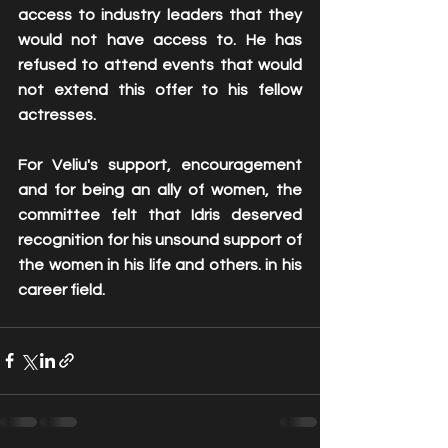
access to industry leaders that they 
would not have access to. He has 
refused to attend events that would 
not extend this offer to his fellow 
actresses. 
For Veliu's support, encouragement 
and for being an ally of women, the 
committee felt that Idris deserved 
recognition for his unsound support of 
the women in his life and others. in his 
career field. 