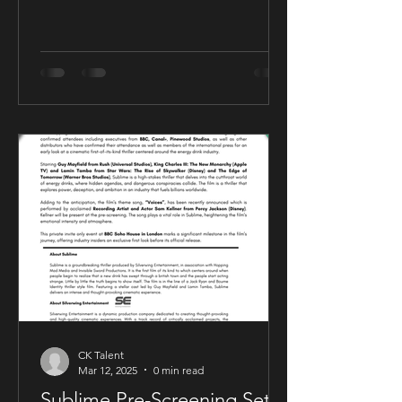
CK Talent
Mar 12, 2025
0 min read
Sublime Pre-Screening Set