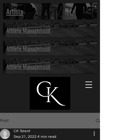
Artists
Athlete Management
Athlete Management
Athlete Management
Post
CK Talent
Sep 21, 2022
4 min read