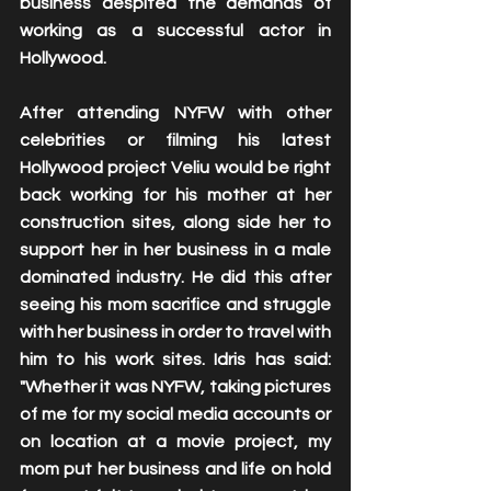
business despited the demands of 
working as a successful actor in 
Hollywood. 
After attending NYFW with other 
celebrities or filming his latest 
Hollywood project Veliu would be right 
back working for his mother at her 
construction sites, along side her to 
support her in her business in a male 
dominated industry. He did this after 
seeing his mom sacrifice and struggle 
with her business in order to travel with 
him to his work sites. Idris has said: 
"Whether it was NYFW, taking pictures 
of me for my social media accounts or 
on location at a movie project, my 
mom put her business and life on hold 