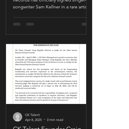
songwriter Sam Kellner in a rare artist-
friendly publishing partnership
designed to support the growth and
expansion of his music career while
allowing him to maintain creative and
business control over key areas of his
artistry. The deal was negotiated by
Sam Kellner’s manager, Craig Rogalski
of CK Talent Management, alongside
Zavien Records’ CEO and A&R division.
Under the agreement, Sam Kellner will
remain i
CK Talent
Apr 8, 2025
0 min read