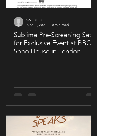
CK Talent
Mar 12, 2025
0 min read
Sublime Pre-Screening Set
for Exclusive Event at BBC
Soho House in London