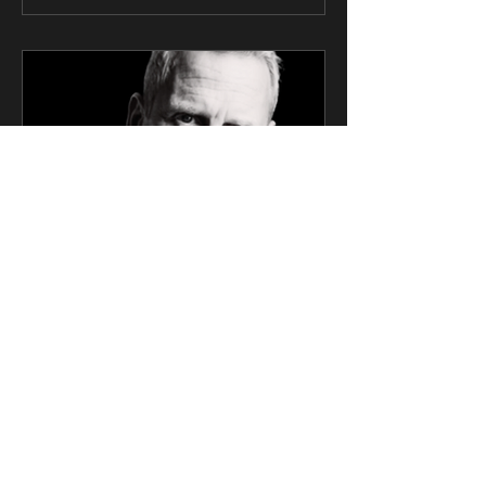
CK Talent
Mar 6, 2025
2 min read
SAG Award Winner Actor
Signs Exclusive
Management Deal with CK
Talent
Screen Actors Guild Award Winner and