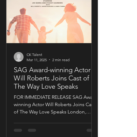
CK Talent
Mar 11, 2025
2 min read
SAG Award-winning Actor
Will Roberts Joins Cast of
The Way Love Speaks
FOR IMMEDIATE RELEASE SAG Award-
winning Actor Will Roberts Joins Cast
of The Way Love Speaks London,
United Kingdom — Award-winning...