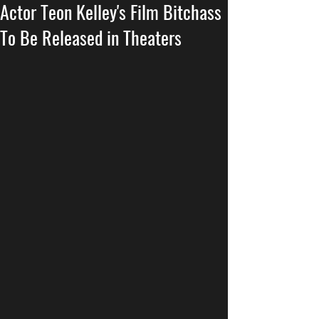
Actor Teon Kelley's Film Bitchass
To Be Released in Theaters