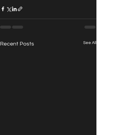
See All
Recent Posts