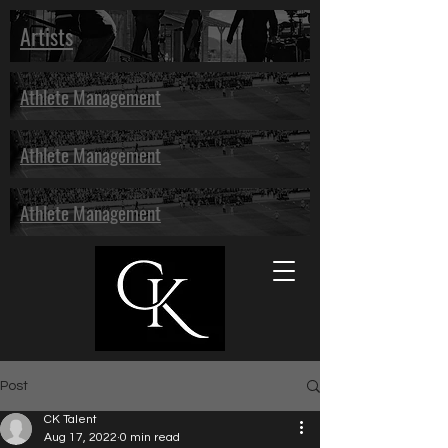
Artists
Athlete Management
Athlete Management
Athlete Management
Post
CK Talent
Aug 17, 2022
0 min read