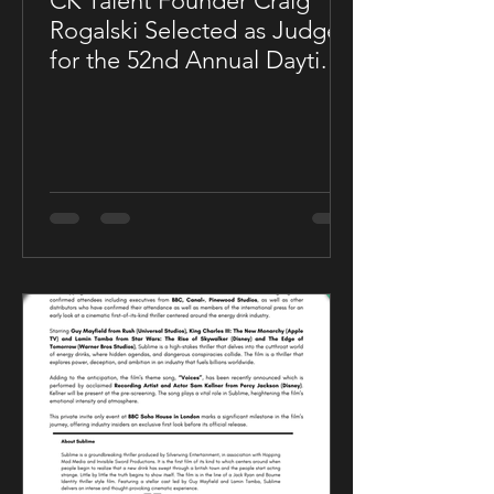
CK Talent Founder Craig
Rogalski Selected as Judge
for the 52nd Annual Daytime
Emmy® Awards