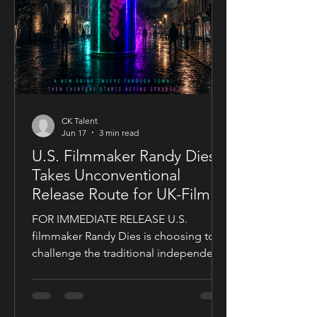
CK Talent
Jun 17
3 min read
U.S. Filmmaker Randy Dies
Takes Unconventional
Release Route for UK-Filmed
Thriller Sublime
FOR IMMEDIATE RELEASE U.S.
filmmaker Randy Dies is choosing to
challenge the traditional independent
film release model with his socially
conscious thriller Sublime, a UK-filmed
feature set for a public four-chapter