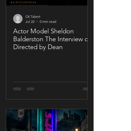
CK Talent
Jul 22
0 min read
Actor Model Sheldon
Balderston The Interview on
Directed by Dean