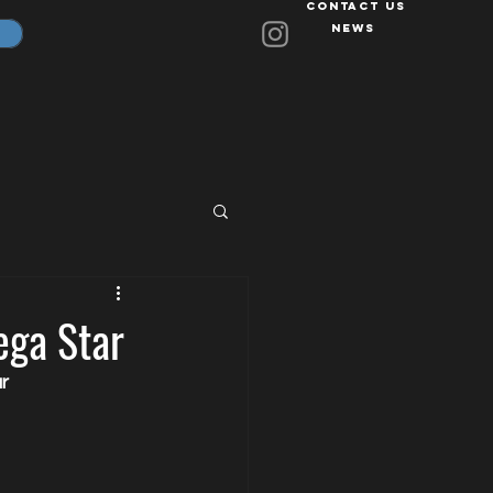
Contact Us
News
ega Star
r