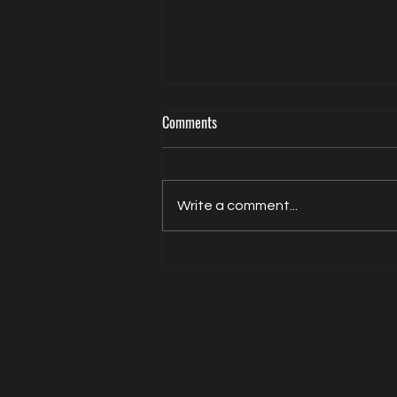
Comments
Write a comment...
Actor Model Sheldon Balderston The
Interview on Directed by Dean