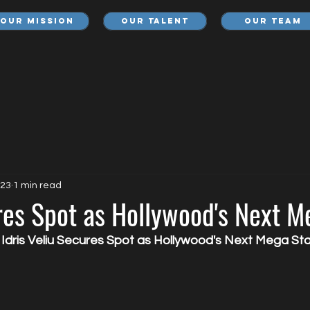
Our Mission
Our Talent
Our Team
023
1 min read
res Spot as Hollywood's Next M
 Idris Veliu Secures Spot as Hollywood's Next Mega Sta