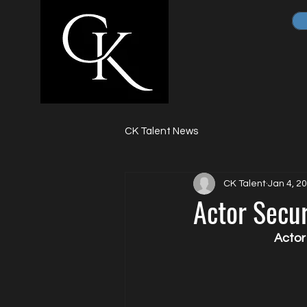
CK Talent News
CK Talent
Jan 4, 2
Actor Secu
Actor