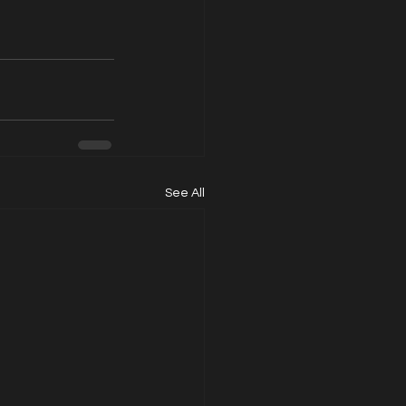
See All