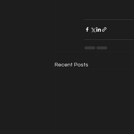
Recent Posts