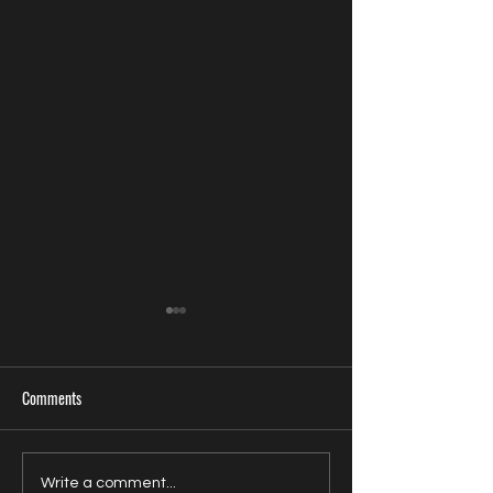
Comments
U.S. Filmmaker Randy Dies
Zavien Records Sign
Write a comment...