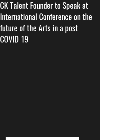
CK Talent Founder to Speak at
International Conference on the
future of the Arts in a post
COVID-19
Everyone concerned about the 