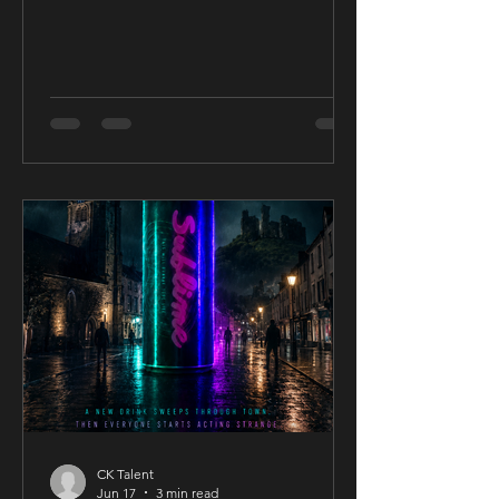
CK Talent
Jun 17
3 min read