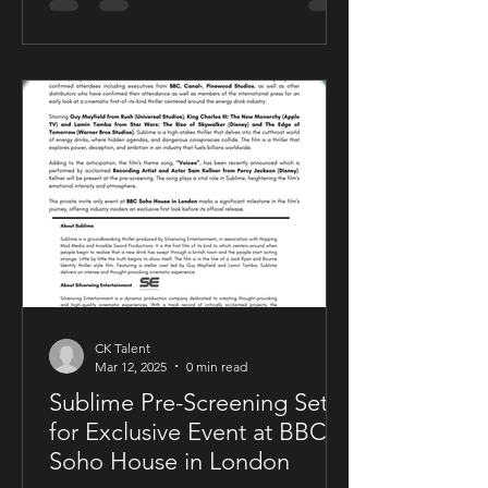
CK Talent
Mar 12, 2025
0 min read
Sublime Pre-Screening Set
for Exclusive Event at BBC
Soho House in London