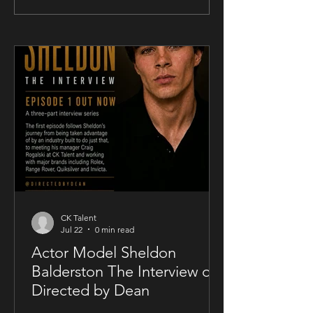
Takes Unconventional Release
Songwriter Sam Kell
Route for UK-Filmed Thriller
Artist-Friendly Publ
Sublime
Partnership
CK Talent
Jul 22
0 min read
Actor Model Sheldon
Balderston The Interview on
Directed by Dean