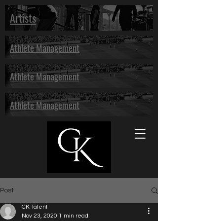
Artists
Athlete Management
Athlete Management
Athlete Management
Post
CK Talent
Nov 23, 2020
1 min read