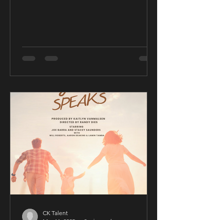
CK Talent