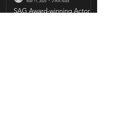
Mar 11, 2025
2 min read
SAG Award-winning Actor
Will Roberts Joins Cast of
The Way Love Speaks
FOR IMMEDIATE RELEASE SAG Award-
winning Actor Will Roberts Joins Cast
of The Way Love Speaks London,
United Kingdom — Award-winning...