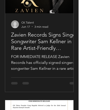
CK Talent
Jun 17
3 min read
Zavien Records Signs Singer-
Songwriter Sam Kellner in
Rare Artist-Friendly
Publishing Partnership
FOR IMMEDIATE RELEASE Zavien
Records has officially signed singer-
songwriter Sam Kellner in a rare artist-
friendly publishing partnership
designed to support the growth and
expansion of his music career while
allowing him to maintain creative and
business control over key areas of his
artistry. The deal was negotiated by
Sam Kellner’s manager, Craig Rogalski