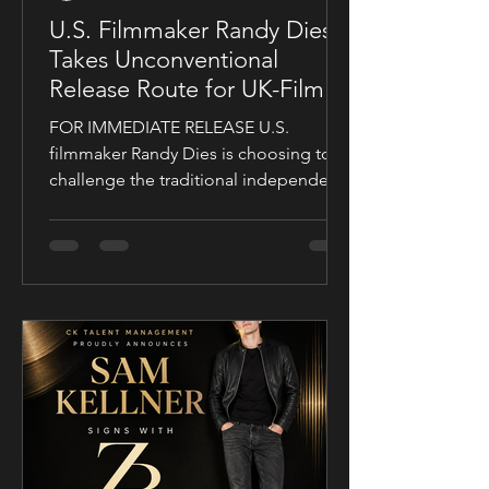
U.S. Filmmaker Randy Dies
Takes Unconventional
Release Route for UK-Filmed
Thriller Sublime
FOR IMMEDIATE RELEASE U.S.
filmmaker Randy Dies is choosing to
challenge the traditional independent
film release model with his socially
conscious thriller Sublime, a UK-filmed
feature set for a public four-chapter
YouTube rollout. Filmed in the United
Kingdom and developed in
conjunction with Guy Mayfield at
Dallarby, Sublime marks Dies’ first
international feature, bringing together
a UK setting, an international cast, and
a story centered on corporate power,
public depend