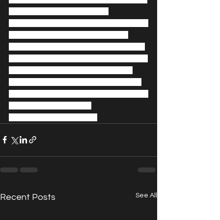
Georgia-UK; Fyodor Pavlov-
Andreevich, Performance Artist, Brazil-
Russia; Rebeca Riofrio, Chair and 
Director UK Parliamentary Society for 
Arts, Fashion and Sports, UK; Christina 
Steinbrecher-Pfandt, Art Curator, 
USA-Austria; Lisa Tse, Brand Agency 
Owner-Consultant, Photographer, UK; 
Sophie Wahito, Writer, 
Environmentalist, Kenya.
See All
Recent Posts