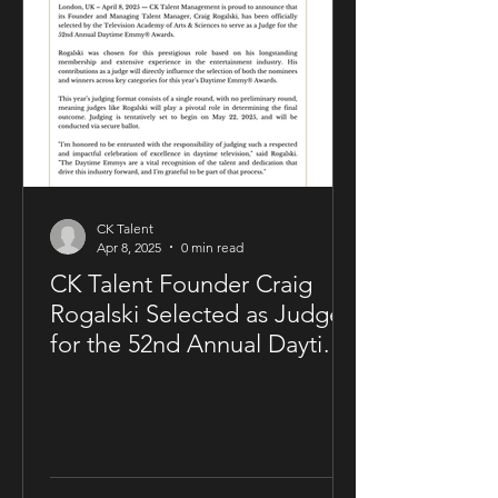
of CK Talent Management, alongside
Zavien Records’ CEO and A&R division.
Under the agreement, Sam Kellner will
remain i
CK Talent
Apr 8, 2025
0 min read
CK Talent Founder Craig
Rogalski Selected as Judge
for the 52nd Annual Daytime
Emmy® Awards