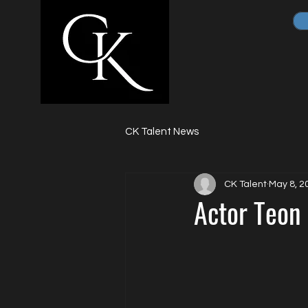
CK Talent News
CK Talent
May 8, 2
Actor Teon 