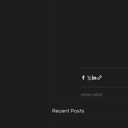
Recent Posts