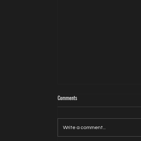
Comments
Write a comment...