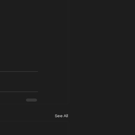
See All