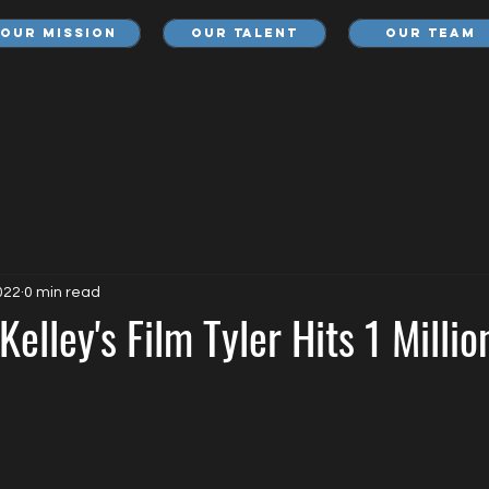
Our Mission
Our Talent
Our Team
022
0 min read
Kelley's Film Tyler Hits 1 Milli