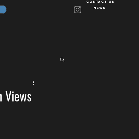
Contact Us
News
on Views