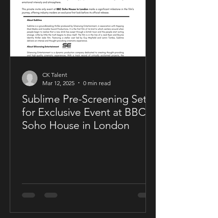
CK Talent
Mar 12, 2025
0 min read
Sublime Pre-Screening Set
for Exclusive Event at BBC
Soho House in London