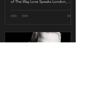
of The Way Love Speaks London,
United Kingdom — Award-winning...
CK Talent
Mar 6, 2025
2 min read
SAG Award Winner Actor