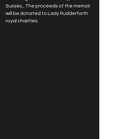
Sussex,. The proceeds of the memoir 
will be donated to Lady Rudderforth 
royal charities.