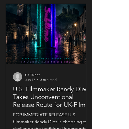
CK Talent
Jun 17
3 min read
U.S. Filmmaker Randy Dies
Takes Unconventional
Release Route for UK-Filmed
Thriller Sublime
FOR IMMEDIATE RELEASE U.S.
filmmaker Randy Dies is choosing to
challenge the traditional independent