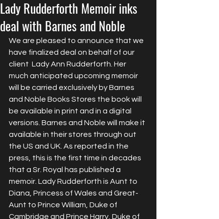
Lady Rudderforth Memoir inks
deal with Barnes and Noble
We are pleased to announce that we 
have finalized deal on behalf of our 
client  Lady Ann Rudderforth. Her 
much anticipated upcoming memoir 
will be carried exclusively by Barnes 
and Noble Books Stores the book will 
be available in print and in a digital 
versions. Barnes and Noble will make it 
available in their stores through out 
the US and UK. As reported in the 
press, this is the first time in decades 
that a Sr. Royal has published a 
memoir. Lady Rudderforth is Aunt to 
Diana, Princess of Wales and Great-
Aunt to Prince William, Duke of 
Cambridge and Prince Harry, Duke of 