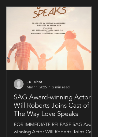
CK Talent
Mar 11, 2025
2 min read
SAG Award-winning Actor
Will Roberts Joins Cast of
The Way Love Speaks
FOR IMMEDIATE RELEASE SAG Award-
winning Actor Will Roberts Joins Cast