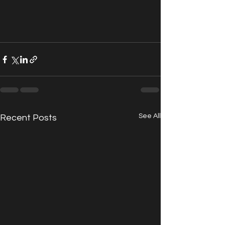
See All
Recent Posts