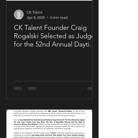
CK Talent
Apr 8, 2025
0 min read
CK Talent Founder Craig
Rogalski Selected as Judge
for the 52nd Annual Daytime
Emmy® Awards