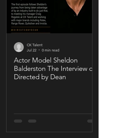
CK Talent
Jul 22
0 min read
Actor Model Sheldon
Balderston The Interview on
Directed by Dean