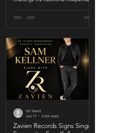
film release model with his socially
conscious thriller Sublime, a UK-filmed
feature set for a public four-chapter
YouTube rollout. Filmed in the United
Kingdom and developed in
conjunction with Guy Mayfield at
Dallarby, Sublime marks Dies’ first
international feature, bringing together
a UK setting, an international cast, and
a story centered on corporate power,
public depend
CK Talent
Jun 17
3 min read
Zavien Records Signs Singer-