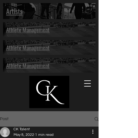
Artists
Athlete Management
Athlete Management
Athlete Management
Post
CK Talent
May 8, 2022
1 min read