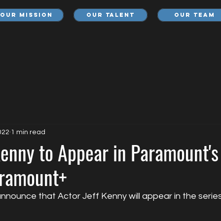
Our Mission
Our Talent
Our Team
022
1 min read
Kenny to Appear in Paramount's
aramount+
nnounce that Actor Jeff Kenny will appear in the serie