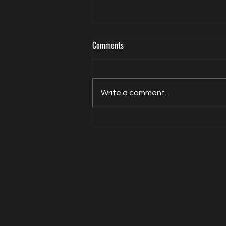
Comments
Write a comment...
Actor Model Sheldon Balderston The
Interview on Directed by Dean