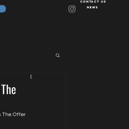
Contact Us
News
 The
s The Offer