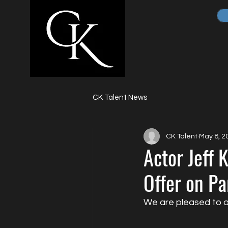
CK Talent News
CK Talent
May 8, 2
Actor Jeff 
Offer on P
We are pleased to a