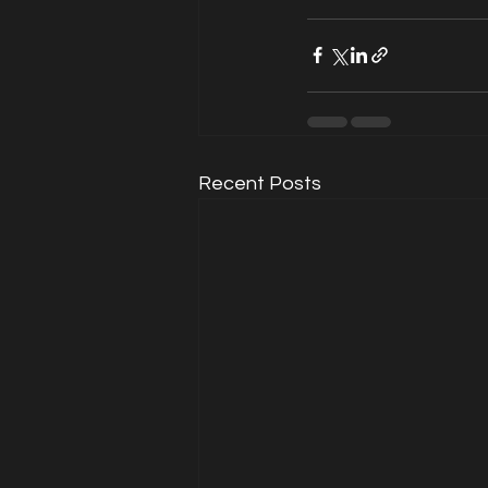
Recent Posts