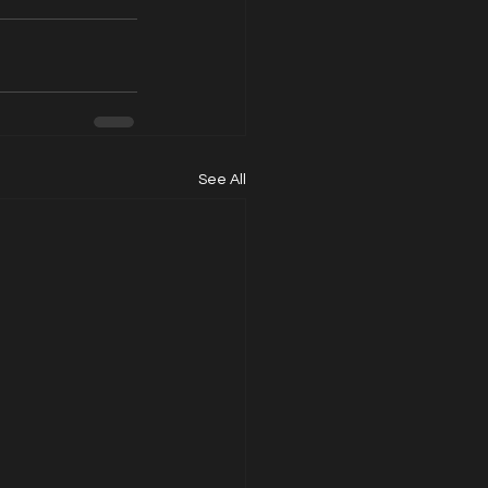
See All