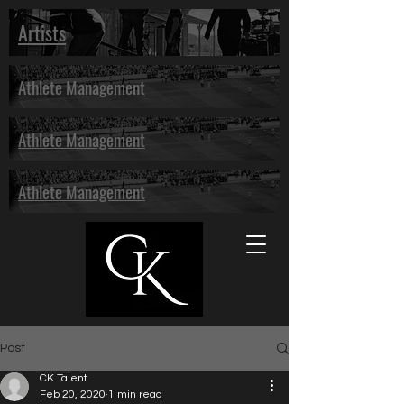
Artists
Athlete Management
Athlete Management
Athlete Management
Post
CK Talent
Feb 20, 2020
1 min read