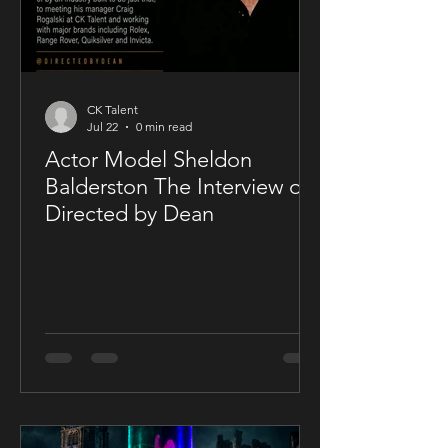
CK Talent
Jul 22
0 min read
Actor Model Sheldon
Balderston The Interview on
Directed by Dean