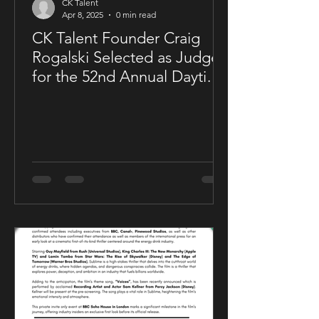
CK Talent
Apr 8, 2025
0 min read
CK Talent Founder Craig
Rogalski Selected as Judge
for the 52nd Annual Daytime
Emmy® Awards