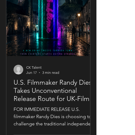
CK Talent
Jun 17
3 min read
U.S. Filmmaker Randy Dies
Takes Unconventional
Release Route for UK-Filmed
Thriller Sublime
FOR IMMEDIATE RELEASE U.S.
filmmaker Randy Dies is choosing to
challenge the traditional independent
film release model with his socially