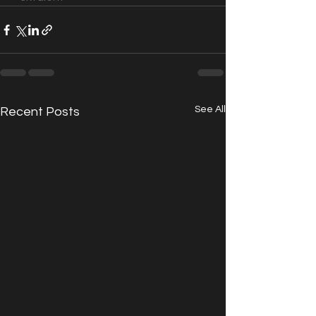
See All
Recent Posts