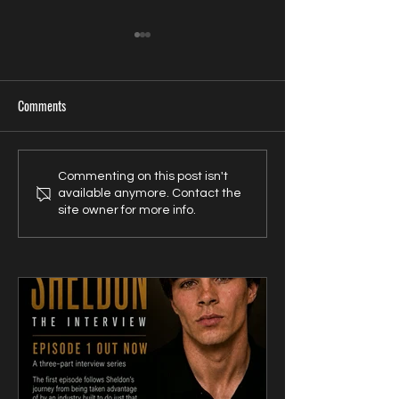
Comments
U.S. Filmmaker Randy Dies
Zavien Records Sign
Commenting on this post isn't
available anymore. Contact the
Takes Unconventional Release
Songwriter Sam Kell
site owner for more info.
Route for UK-Filmed Thriller
Artist-Friendly Publ
Sublime
Partnership