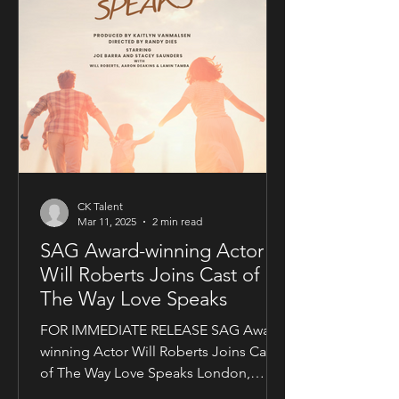
CK Talent
Mar 11, 2025
2 min read
SAG Award-winning Actor
Will Roberts Joins Cast of
The Way Love Speaks
FOR IMMEDIATE RELEASE SAG Award-
winning Actor Will Roberts Joins Cast
of The Way Love Speaks London,
United Kingdom — Award-winning...