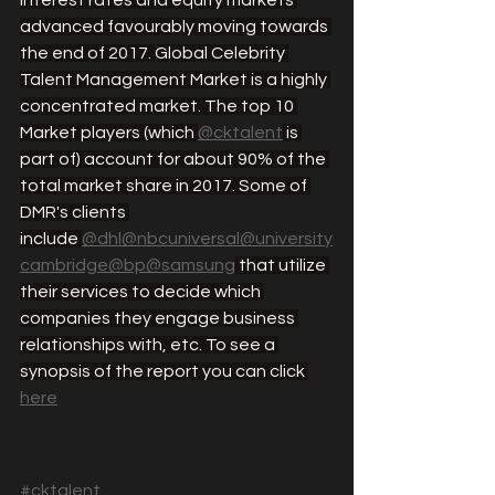
interest rates and equity markets 
advanced favourably moving towards 
the end of 2017. Global Celebrity 
Talent Management Market is a highly 
concentrated market. The top 10 
Market players (which 
@cktalent
 is 
part of) account for about 90% of the 
total market share in 2017. Some of 
DMR's clients 
include 
@dhl
@nbcuniversal
@university
cambridge
@bp
@samsung
 that utilize 
their services to decide which 
companies they engage business 
relationships with, etc. To see a 
synopsis of the report you can click 
here
#cktalent