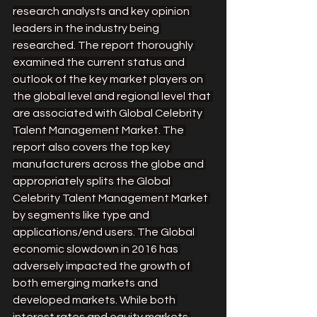
research analysts and key opinion 
leaders in the industry being 
researched. The report thoroughly 
examined the current status and 
outlook of the key market players on 
the global level and regional level that 
are associated with Global Celebrity 
Talent Management Market. The 
report also covers the top key 
manufacturers across the globe and 
appropriately splits the Global 
Celebrity Talent Management Market 
by segments like type and 
applications/end users. The Global 
economic slowdown in 2016 has 
adversely impacted the growth of 
both emerging markets and 
developed markets. While both 