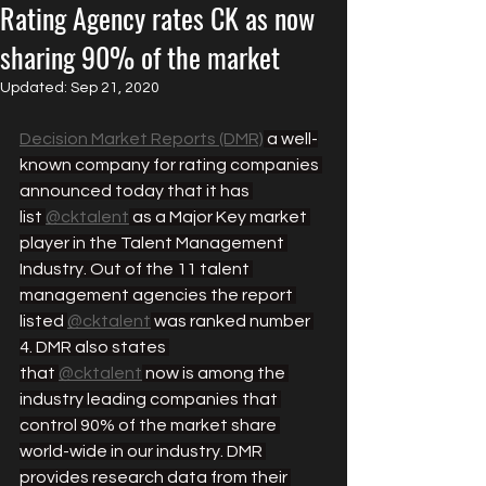
Rating Agency rates CK as now
sharing 90% of the market
Updated:
Sep 21, 2020
Decision Market Reports (DMR)
 a well-
known company for rating companies 
announced today that it has 
list 
@cktalent
 as a Major Key market 
player in the Talent Management 
Industry. Out of the 11 talent 
management agencies the report 
listed 
@cktalent
 was ranked number 
4. DMR also states 
that 
@cktalent
 now is among the 
industry leading companies that 
control 90% of the market share 
world-wide in our industry. DMR 
provides research data from their 