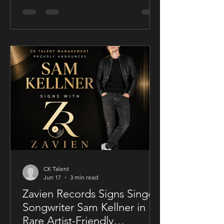
conscious thriller Sublime, a UK-filmed
feature set for a public four-chapter
YouTube rollout. Filmed in the United
Kingdom and developed in
conjunction with Guy Mayfield at
Dallarby, Sublime marks Dies’ first
international feature, bringing together
a UK setting, an international cast, and
a story centered on corporate power,
public depend
CK Talent
Jun 17
3 min read
Zavien Records Signs Singer-
Songwriter Sam Kellner in
Rare Artist-Friendly