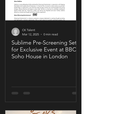
CK Talent
Mar 12, 2025
0 min read
Sublime Pre-Screening Set
for Exclusive Event at BBC
Soho House in London