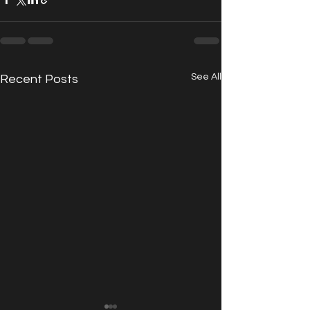
See All
Recent Posts