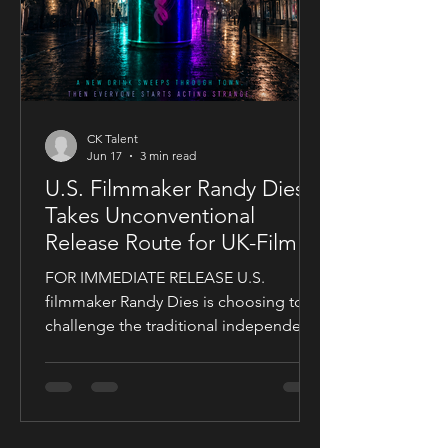
CK Talent
Jun 17
3 min read
U.S. Filmmaker Randy Dies
Takes Unconventional
Release Route for UK-Filmed
Thriller Sublime
FOR IMMEDIATE RELEASE U.S.
filmmaker Randy Dies is choosing to
challenge the traditional independent
film release model with his socially
conscious thriller Sublime, a UK-filmed
feature set for a public four-chapter
YouTube rollout. Filmed in the United
Kingdom and developed in