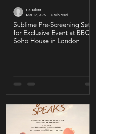
CK Talent
Mar 12, 2025
0 min read
Sublime Pre-Screening Set
for Exclusive Event at BBC
Soho House in London