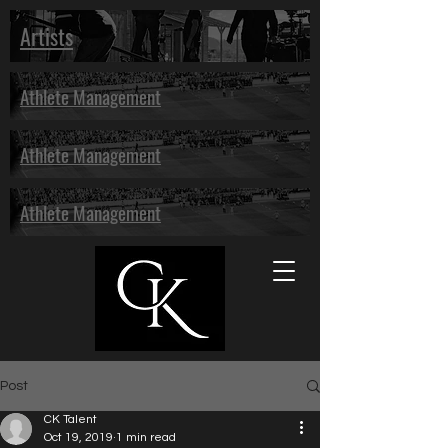
Artists
Athlete Management
Athlete Management
Athlete Management
Post
CK Talent
Oct 19, 2019
1 min read