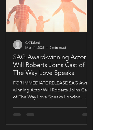
CK Talent
Mar 11, 2025
2 min read
SAG Award-winning Actor
Will Roberts Joins Cast of
The Way Love Speaks
FOR IMMEDIATE RELEASE SAG Award-
winning Actor Will Roberts Joins Cast
of The Way Love Speaks London,
United Kingdom — Award-winning...