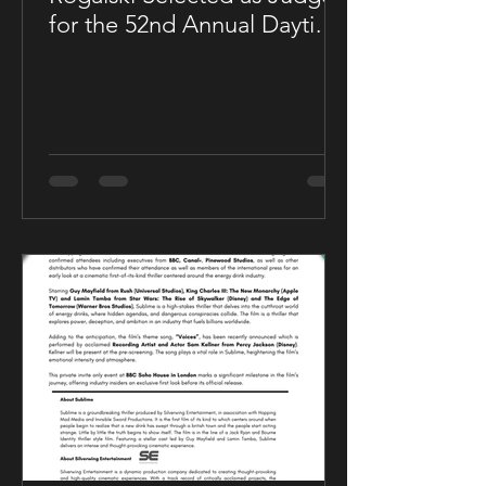
for the 52nd Annual Daytime
Emmy® Awards