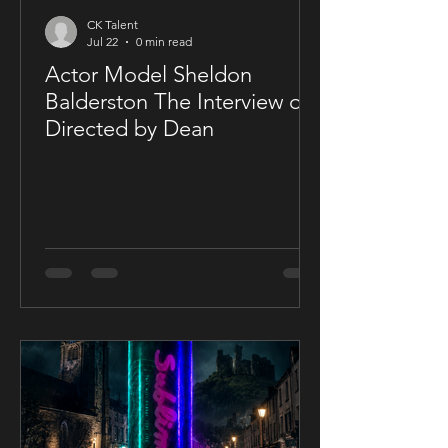
CK Talent
Jul 22
0 min read
Actor Model Sheldon
Balderston The Interview on
Directed by Dean