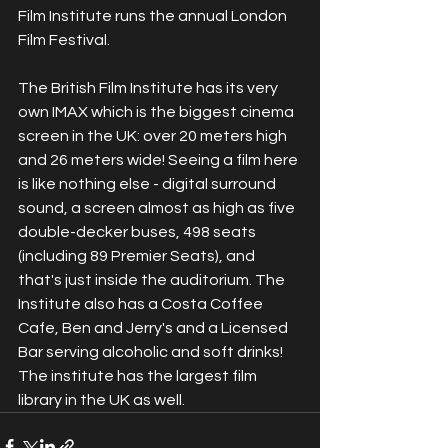
Film Institute runs the annual London 
Film Festival.
The British Film Institute has its very 
own IMAX which is the biggest cinema 
screen in the UK: over 20 meters high 
and 26 meters wide! Seeing a film here 
is like nothing else - digital surround 
sound, a screen almost as high as five 
double-decker buses, 498 seats 
(including 89 Premier Seats), and 
that's just inside the auditorium. The 
Institute also has a Costa Coffee 
Cafe, Ben and Jerry's and a Licensed 
Bar serving alcoholic and soft drinks! 
The institute has the largest film 
library in the UK as well.