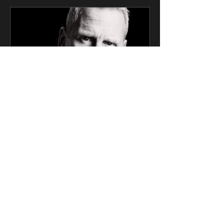
CK Talent
Mar 6, 2025
2 min read
SAG Award Winner Actor
Signs Exclusive
Management Deal with CK
Talent
Screen Actors Guild Award Winner and
Oppenheimer Cast Member Will
Roberts Joins the Prestigious Roster of