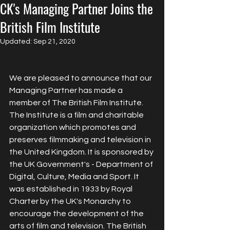
CK's Managing Partner Joins the
British Film Institute
Updated:
Sep 21, 2020
We are pleased to announce that our 
Managing Partner has made a 
member of The British Film Institute.  
The Institute is a film and charitable 
organization which promotes and 
preserves filmmaking and television in 
the United Kingdom. It is sponsored by 
the UK Government's - Department of 
Digital, Culture, Media and Sport. It 
was established in 1933 by Royal 
Charter by the UK's Monarchy to 
encourage the development of the 
arts of film and television. The British 