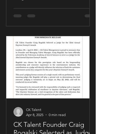
friendly publishing partnership
designed to support the growth and
expansion of his music career while
allowing him to maintain creative and
business control over key areas of his
artistry. The deal was negotiated by
Sam Kellner’s manager, Craig Rogalski
of CK Talent Management, alongside
Zavien Records’ CEO and A&R division.
Under the agreement, Sam Kellner will
remain i
CK Talent
Apr 8, 2025
0 min read
CK Talent Founder Craig
Rogalski Selected as Judge