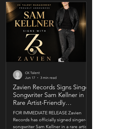
conjunction with Guy Mayfield at
Dallarby, Sublime marks Dies’ first
international feature, bringing together
a UK setting, an international cast, and
a story centered on corporate power,
public depend
CK Talent
Jun 17
3 min read
Zavien Records Signs Singer-
Songwriter Sam Kellner in
Rare Artist-Friendly
Publishing Partnership
FOR IMMEDIATE RELEASE Zavien
Records has officially signed singer-
songwriter Sam Kellner in a rare artist-