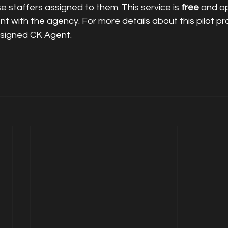
 staffers assigned to them. This service is 
free
 and o
ent with the agency. For more details about this pilot p
ssigned CK Agent.