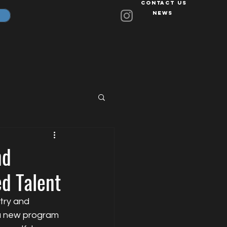
Contact Us
News
nd
ed Talent
try and 
 a new program 