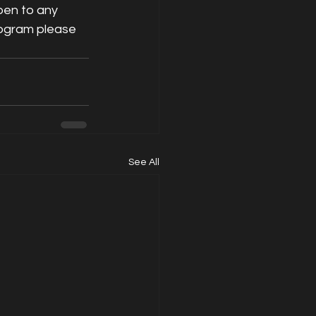
pen to any 
rogram please 
See All