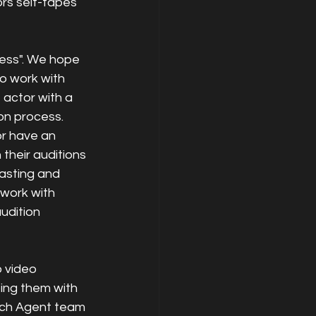
rs self-tapes 
ness". We hope 
to work with 
 actor with a 
on process. 
or have an 
their auditions 
asting and 
 work with 
udition 
 video 
ing them with 
Each Agent team 