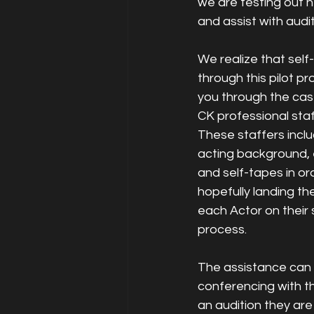
we are testing out h
and assist with audit
We realize that self
through this pilot pr
you through the cast
CK professional staf
These staffers inclu
acting background, 
and self-tapes in or
hopefully landing th
each Actor on their 
process. 
The assistance can b
conferencing with th
an audition they are