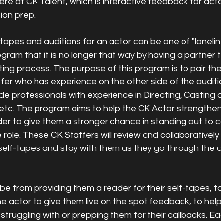
ere at CK Talent, which is interactive feedback for acto
ion prep. 
-tapes and auditions for an actor can be one of "loneli
ogram that it is no longer that way by having a partner 
ing process. The purpose of this program is to pair the
fer who has experience on the other side of the auditi
de professionals with experience in Directing, Casting 
etc. The program aims to help the CK Actor strengthen 
der to give them a stronger chance in standing out to c
e role. These CK Staffers will review and collaboratively
self-tapes and stay with them as they go through the a
e from providing them a reader for their self-tapes, to
e actor to give them live on the spot feedback, to help
 struggling with or prepping them for their callbacks. 