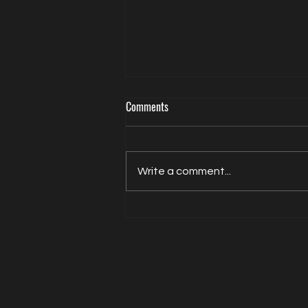
Comments
Write a comment...
Actor Model Sheldon Balderston The
Interview on Directed by Dean