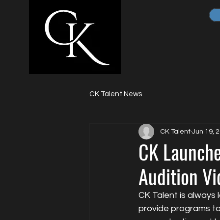
CK Talent News
CK Talent
Jun 19, 
CK Launche
Audition Vi
CK Talent is always 
provide programs to