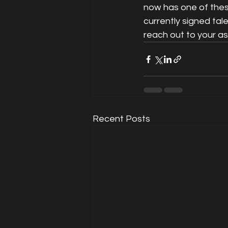
now has one of these
currently signed tal
reach out to your a
Recent Posts