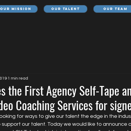
Our Mission
Our Talent
Our Team
2019
1 min read
s the First Agency Self-Tape a
deo Coaching Services for sign
looking for ways to give our talent the edge in the indus
 support our talent. Today we would like to announce