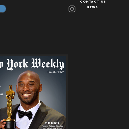
Contact Us
News