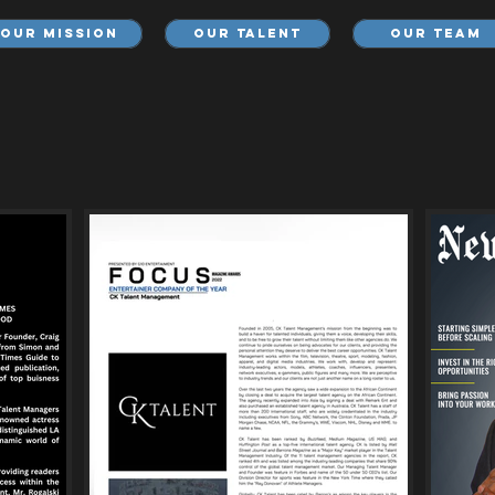
Our Mission
Our Talent
Our Team