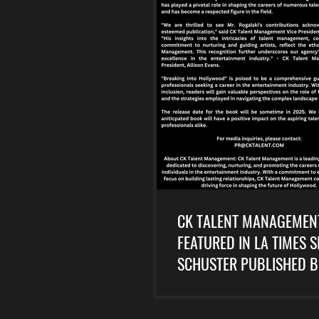
CK TALENT MANAGEMEN
FEATURED IN LA TIMES 
SCHUSTER PUBLISHED 
HOLLYWOOD