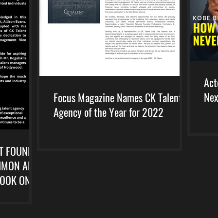
Act
Nex
Focus Magazine Names CK Talent
Agency of the Year for 2022
T FOUNDER
SIMON AND
BOOK ON