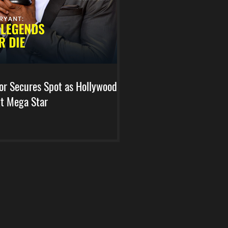
or Secures Spot as Hollywood's
t Mega Star