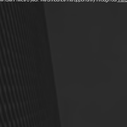
new talent twice a year. We announce this opportunity through our
Inst