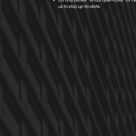
CK only allows “virtual open-calls” for 
us to stay up-to-date.