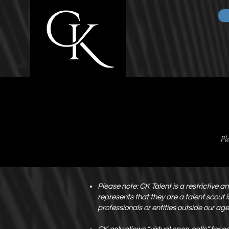
Pl
Please note: CK Talent is a restrictive 
represents that they are a talent scout
professionals or entities outside our ag