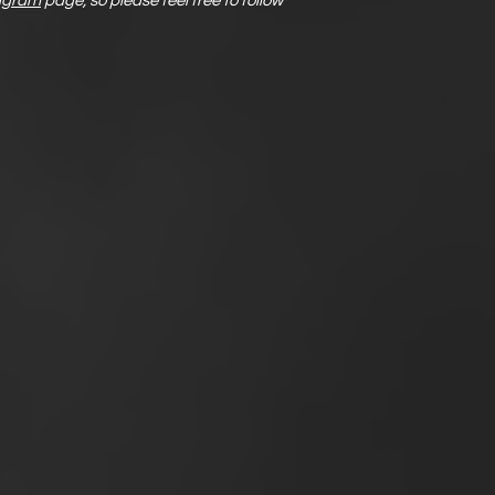
agram
page, so please feel free to follow