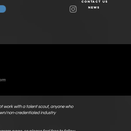
Contact Us
News
orm
not work with a talent scout, anyone who
nown/non-credentialed industry