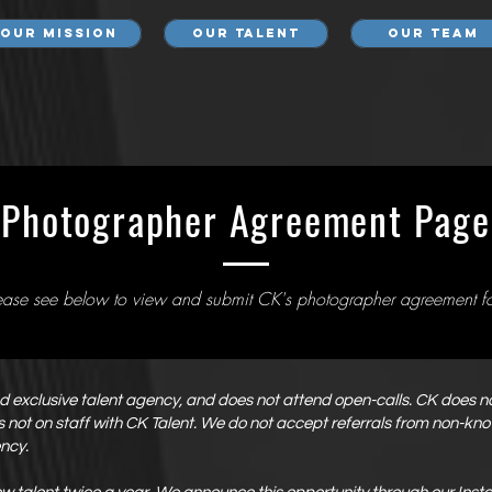
Our Mission
Our Talent
Our Team
Photographer Agreement Page
ease see below to view and submit CK's photographer agreement f
and exclusive talent agency, and does not attend open-calls. CK does 
 is not on staff with CK Talent. We do not accept referrals from non-k
ency.