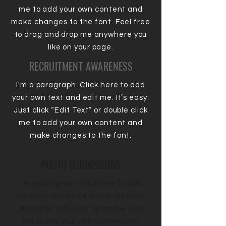
me to add your own content and
make changes to the font. Feel free
to drag and drop me anywhere you
like on your page.
RECRUITMENT AWARENESS
I'm a paragraph. Click here to add
your own text and edit me. It’s easy.
Just click “Edit Text” or double click
me to add your own content and
make changes to the font.
PHOTO SUBMISSIONS
I'm a paragraph. Click here to add
your own text and edit me. It’s easy.
Just click “Edit Text” or double click
me to add your own content and