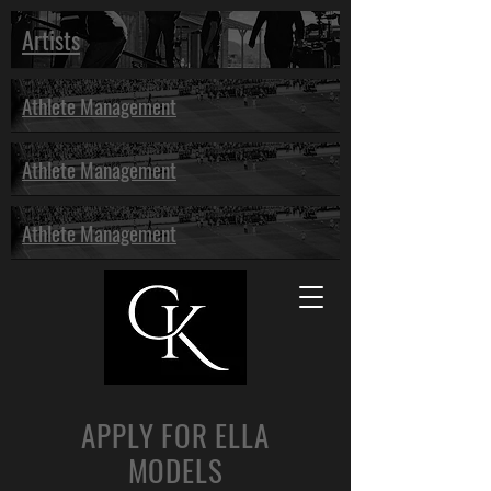
Artists
Athlete Management
Athlete Management
Athlete Management
APPLY FOR ELLA
MODELS