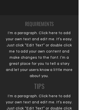
REQUIREMENTS
I'm a paragraph. Click here to add
your own text and edit me. It’s easy.
Just click “Edit Text” or double click
me to add your own content and
make changes to the font. I’m a
great place for you to tell a story
and let your users know a little more
about you.
TIPS
I'm a paragraph. Click here to add
your own text and edit me. It’s easy.
Just click “Edit Text” or double click